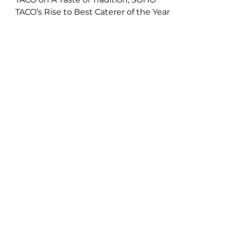
TACO’s Rise to Best Caterer of the Year