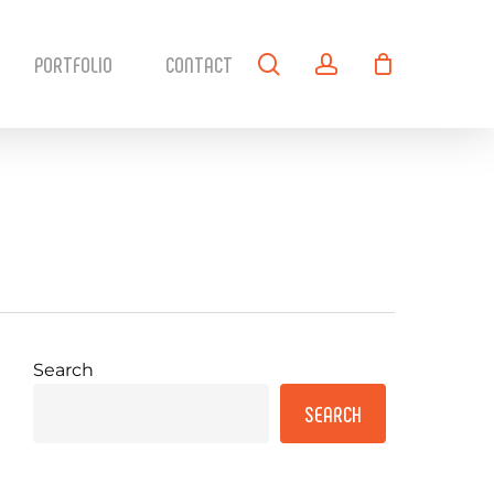
search
account
PORTFOLIO
CONTACT
Search
SEARCH