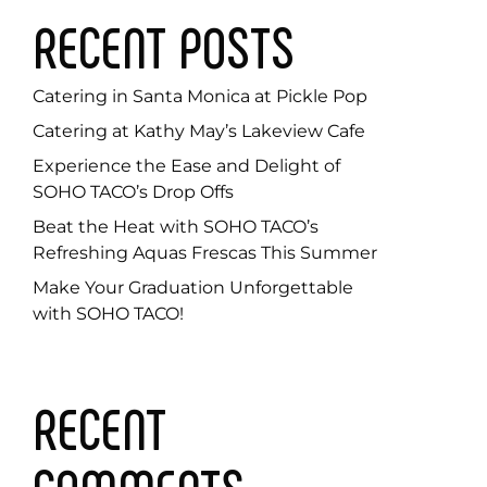
RECENT POSTS
Catering in Santa Monica at Pickle Pop
Catering at Kathy May’s Lakeview Cafe
Experience the Ease and Delight of
SOHO TACO’s Drop Offs
Beat the Heat with SOHO TACO’s
Refreshing Aquas Frescas This Summer
Make Your Graduation Unforgettable
with SOHO TACO!
RECENT