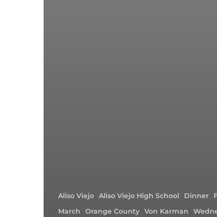
Aliso Viejo
Aliso Viejo High School
Dinner
March
Orange County
Von Karman
Wedne