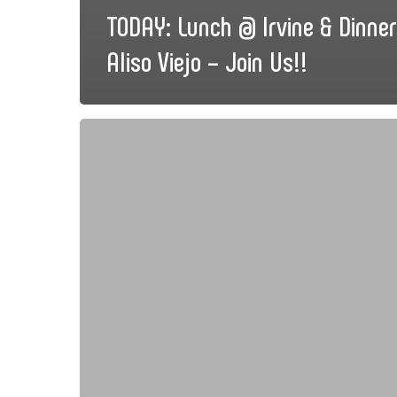
TODAY: Lunch @ Irvine & Dinne
Aliso Viejo – Join Us!!