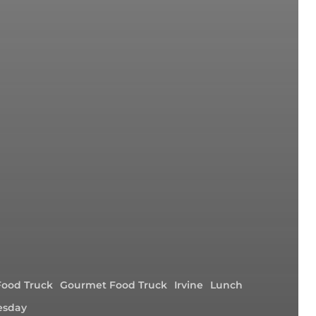
Food Truck
Gourmet Food Truck
Irvine
Lunch
sday