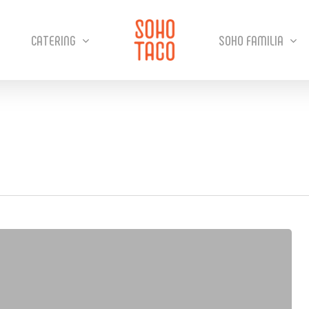
CATERING
SOHO FAMILIA