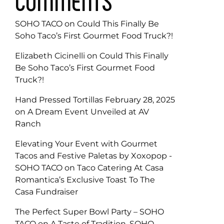
COMMENTS
SOHO TACO
on
Could This Finally Be
Soho Taco’s First Gourmet Food Truck?!
Elizabeth Cicinelli
on
Could This Finally
Be Soho Taco’s First Gourmet Food
Truck?!
Hand Pressed Tortillas February 28, 2025
on
A Dream Event Unveiled at AV
Ranch
Elevating Your Event with Gourmet
Tacos and Festive Paletas by Xoxopop -
SOHO TACO
on
Taco Catering At Casa
Romantica’s Exclusive Toast To The
Casa Fundraiser
The Perfect Super Bowl Party – SOHO
TACO
on
A Taste of Tradition, SOHO