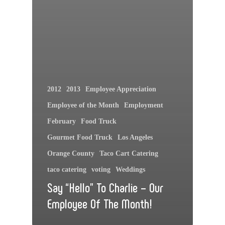
2012
2013
Employee Appreciation
Employee of the Month
Employment
February
Food Truck
Gourmet Food Truck
Los Angeles
Orange County
Taco Cart Catering
taco catering
voting
Weddings
Say “Hello” To Charlie – Our
Employee Of The Month!