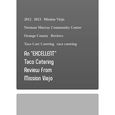
2012
2013
Mission Viejo
Norman Murray Community Center
Orange County
Reviews
Taco Cart Catering
taco catering
An “EXCELLENT”
Taco Catering
Review From
Mission Viejo