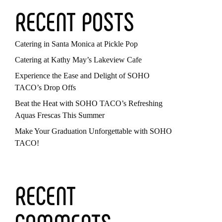
RECENT POSTS
Catering in Santa Monica at Pickle Pop
Catering at Kathy May’s Lakeview Cafe
Experience the Ease and Delight of SOHO
TACO’s Drop Offs
Beat the Heat with SOHO TACO’s Refreshing
Aquas Frescas This Summer
Make Your Graduation Unforgettable with SOHO
TACO!
RECENT