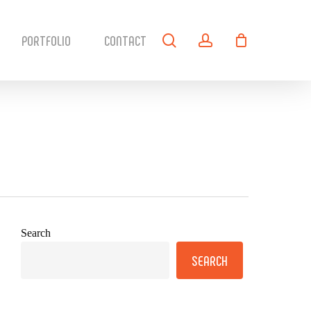
search
account
PORTFOLIO
CONTACT
Search
SEARCH