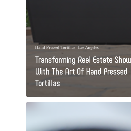
Hand Pressed Tortillas
Los Angeles
Transforming Real Estate Show
With The Art Of Hand Pressed
Tortillas