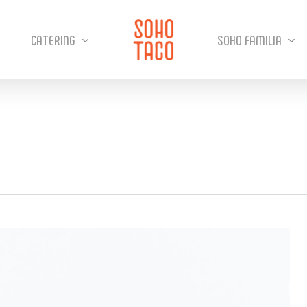
CATERING
SOHO FAMILIA