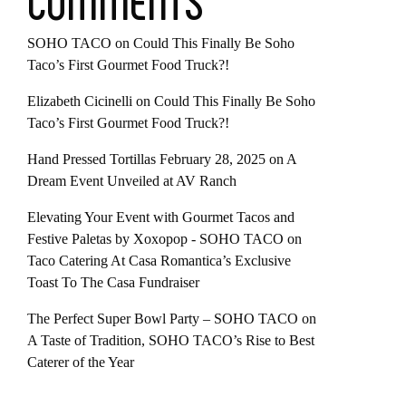
COMMENTS
SOHO TACO
on
Could This Finally Be Soho
Taco’s First Gourmet Food Truck?!
Elizabeth Cicinelli
on
Could This Finally Be Soho
Taco’s First Gourmet Food Truck?!
Hand Pressed Tortillas February 28, 2025
on
A
Dream Event Unveiled at AV Ranch
Elevating Your Event with Gourmet Tacos and
Festive Paletas by Xoxopop - SOHO TACO
on
Taco Catering At Casa Romantica’s Exclusive
Toast To The Casa Fundraiser
The Perfect Super Bowl Party – SOHO TACO
on
A Taste of Tradition, SOHO TACO’s Rise to Best
Caterer of the Year