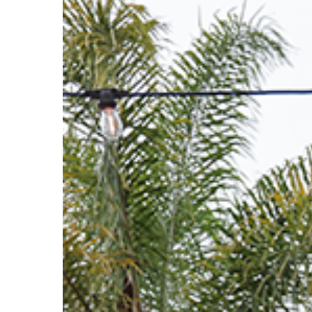
Hit enter to search or ESC to close