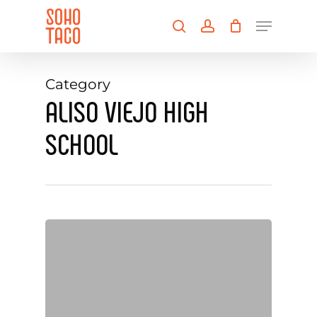
Skip
Menu
to
search
account
main
Close
content
Menu
Category
ALISO VIEJO HIGH
SCHOOL