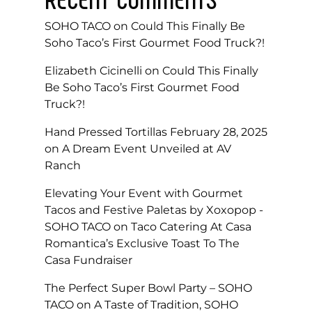
SOHO TACO
on
Could This Finally Be
Soho Taco’s First Gourmet Food Truck?!
Elizabeth Cicinelli
on
Could This Finally
Be Soho Taco’s First Gourmet Food
Truck?!
Hand Pressed Tortillas February 28, 2025
on
A Dream Event Unveiled at AV
Ranch
Elevating Your Event with Gourmet
Tacos and Festive Paletas by Xoxopop -
SOHO TACO
on
Taco Catering At Casa
Romantica’s Exclusive Toast To The
Casa Fundraiser
The Perfect Super Bowl Party – SOHO
TACO
on
A Taste of Tradition, SOHO