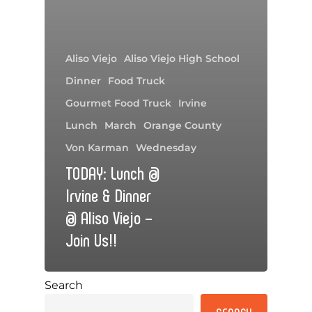
Aliso Viejo
Aliso Viejo High School
Dinner
Food Truck
Gourmet Food Truck
Irvine
Lunch
March
Orange County
Von Karman
Wednesday
TODAY: Lunch @
Irvine & Dinner
@ Aliso Viejo –
Join Us!!
Search