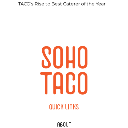
TACO’s Rise to Best Caterer of the Year
QUICK
LINKS
ABOUT