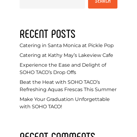
SEARCH
RECENT POSTS
Catering in Santa Monica at Pickle Pop
Catering at Kathy May’s Lakeview Cafe
Experience the Ease and Delight of
SOHO TACO’s Drop Offs
Beat the Heat with SOHO TACO’s
Refreshing Aquas Frescas This Summer
Make Your Graduation Unforgettable
with SOHO TACO!
RECENT COMMENTS