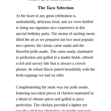
The Taco Selection
At the heart of any great celebration is,
undoubtedly, delicious food, and we were thrilled
to bring our signature taco experience to this
special birthday party. The aroma of sizzling meats
filled the air as we prepared our two most popular
taco options: the classic carne asada and the
flavorful pollo asado. The carne asada, marinated
to perfection and grilled to a tender finish, offered
a rich and savory bite that is always a crowd-
pleaser. Its robust flavor paired beautifully with the
fresh toppings we had on offer.
Complementing the steak was our pollo asado,
featuring succulent pieces of chicken marinated in
a blend of vibrant spices and grilled to juicy
perfection. The chicken provided a lighter yet
equally satisfying alternative, its bright and zesty