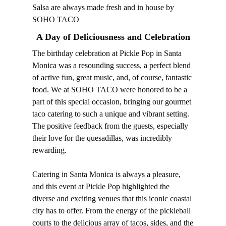
Salsa are always made fresh and in house by
SOHO TACO
A Day of Deliciousness and Celebration
The birthday celebration at Pickle Pop in Santa
Monica was a resounding success, a perfect blend
of active fun, great music, and, of course, fantastic
food. We at SOHO TACO were honored to be a
part of this special occasion, bringing our gourmet
taco catering to such a unique and vibrant setting.
The positive feedback from the guests, especially
their love for the quesadillas, was incredibly
rewarding.
Catering in Santa Monica is always a pleasure,
and this event at Pickle Pop highlighted the
diverse and exciting venues that this iconic coastal
city has to offer. From the energy of the pickleball
courts to the delicious array of tacos, sides, and the