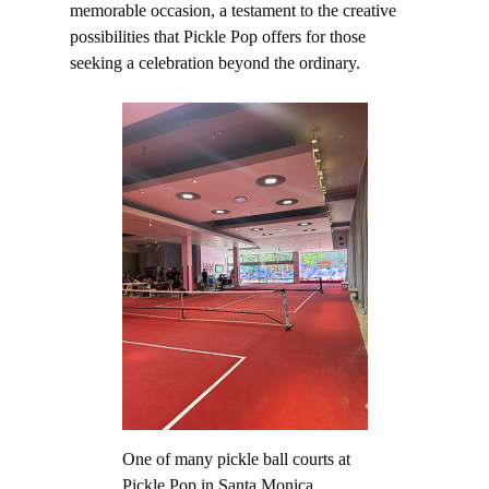
memorable occasion, a testament to the creative
possibilities that Pickle Pop offers for those
seeking a celebration beyond the ordinary.
One of many pickle ball courts at
Pickle Pop in Santa Monica