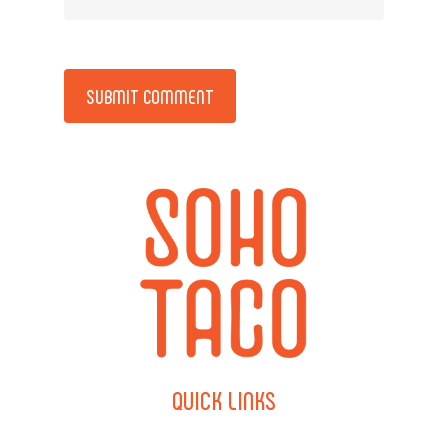
Alternative:
QUICK
LINKS