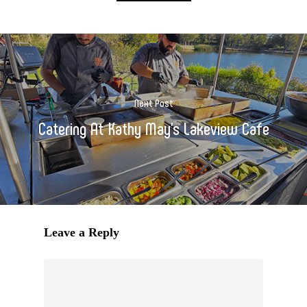
Next Post
Catering At Kathy May's Lakeview Cafe
Leave a Reply