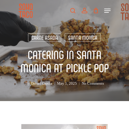
Skip
Menu
to
search
account
main
Close
content
Menu
CARNE ASADA
SANTA MONICA
CATERING IN SANTA
MONICA AT PICKLE POP
By
Daniel Garcia
May 1, 2025
No Comments