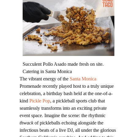
Succulent Pollo Asado made fresh on site.
Catering in Santa Monica
The vibrant energy of the
Santa Monica
Promenade recently played host to a truly unique
celebration, a birthday bash held at the one-of-a-
kind
Pickle Pop
, a pickleball sports club that
seamlessly transforms into an exciting private
event space. Imagine the scene: the rhythmic
thwack
of pickleballs echoing alongside the
infectious beats of a live DJ, all under the glorious