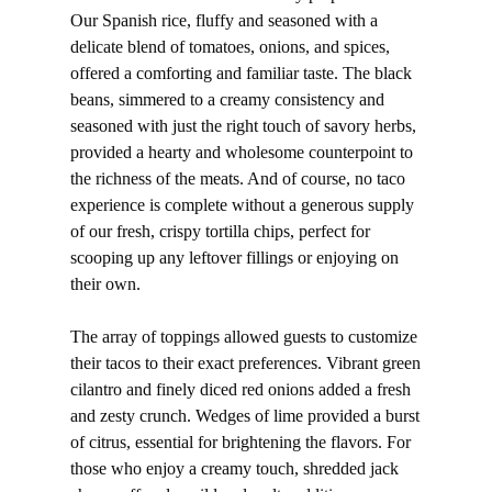
Our Spanish rice, fluffy and seasoned with a
delicate blend of tomatoes, onions, and spices,
offered a comforting and familiar taste. The black
beans, simmered to a creamy consistency and
seasoned with just the right touch of savory herbs,
provided a hearty and wholesome counterpoint to
the richness of the meats. And of course, no taco
experience is complete without a generous supply
of our fresh, crispy tortilla chips, perfect for
scooping up any leftover fillings or enjoying on
their own.
The array of toppings allowed guests to customize
their tacos to their exact preferences. Vibrant green
cilantro and finely diced red onions added a fresh
and zesty crunch. Wedges of lime provided a burst
of citrus, essential for brightening the flavors. For
those who enjoy a creamy touch, shredded jack