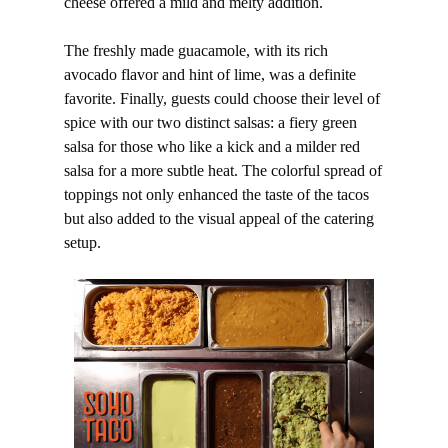
cheese offered a mild and melty addition.
The freshly made guacamole, with its rich
avocado flavor and hint of lime, was a definite
favorite. Finally, guests could choose their level of
spice with our two distinct salsas: a fiery green
salsa for those who like a kick and a milder red
salsa for a more subtle heat. The colorful spread of
toppings not only enhanced the taste of the tacos
but also added to the visual appeal of the catering
setup.