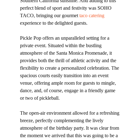
Southern California sunshine. And adding to this
perfect blend of sport and festivity was SOHO
TACO, bringing our gourmet
taco catering
experience to the delighted guests.
Pickle Pop offers an unparalleled setting for a
private event. Situated within the bustling
atmosphere of the Santa Monica Promenade, it
provides both the thrill of athletic activity and the
flexibility to create a personalized celebration. The
spacious courts easily transition into an event
venue, offering ample room for guests to mingle,
dance, and, of course, engage in a friendly game
or two of pickleball.
The open-air environment allowed for a refreshing
breeze, perfectly complementing the lively
atmosphere of the birthday party. It was clear from
the moment we arrived that this was going to be a