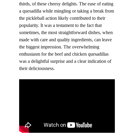
thirds, of these cheesy delights. The ease of eating
a quesadilla while mingling or taking a break from
the pickleball action likely contributed to their
popularity. It was a testament to the fact that
sometimes, the most straightforward dishes, when
made with care and quality ingredients, can leave
the biggest impression. The overwhelming
enthusiasm for the beef and chicken quesadillas
was a delightful surprise and a clear indication of
their deliciousness.