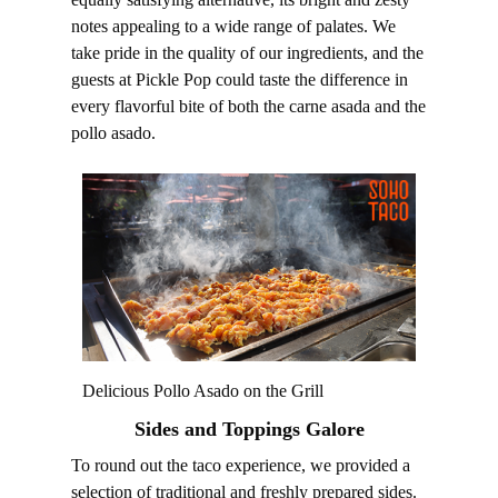
notes appealing to a wide range of palates. We
take pride in the quality of our ingredients, and the
guests at Pickle Pop could taste the difference in
every flavorful bite of both the carne asada and the
pollo asado.
Delicious Pollo Asado on the Grill
Sides and Toppings Galore
To round out the taco experience, we provided a
selection of traditional and freshly prepared sides.