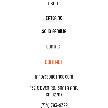
ABOUT
CATERING
SOHO FAMILIA
TACO CART CATERING
WEDDING CATERING
XOXOPOP
CONTACT
CORPORATE CATERING
SOHO TAMAL
CONTACT
DELIVERY & TO GO
SOHOMAX
CATERING MENU
INFO@SOHOTACO.COM
SALA EVENT SPACE
REQUEST QUOTE
132 E DYER RD., SANTA ANA,
CA 92707
(714) 793-9392