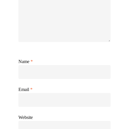
Name
*
Email
*
Website