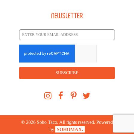
NEWSLETTER
SUBSCRIBE
©
2026
Soho Taco. All rights reserved. Powered
by
SOHOMAX.