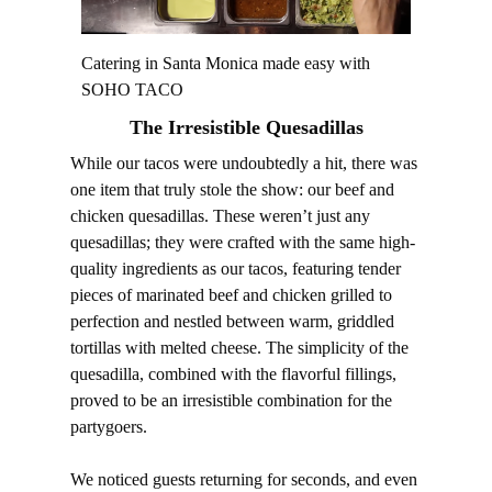
Catering in Santa Monica made easy with
SOHO TACO
The Irresistible Quesadillas
While our tacos were undoubtedly a hit, there was
one item that truly stole the show: our beef and
chicken quesadillas. These weren’t just any
quesadillas; they were crafted with the same high-
quality ingredients as our tacos, featuring tender
pieces of marinated beef and chicken grilled to
perfection and nestled between warm, griddled
tortillas with melted cheese. The simplicity of the
quesadilla, combined with the flavorful fillings,
proved to be an irresistible combination for the
partygoers.
We noticed guests returning for seconds, and even