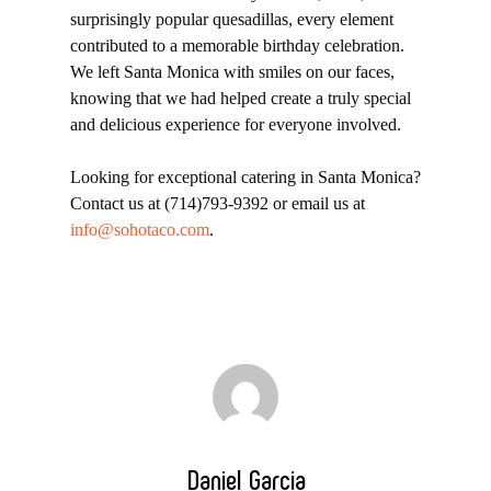
surprisingly popular quesadillas, every element
contributed to a memorable birthday celebration.
We left Santa Monica with smiles on our faces,
knowing that we had helped create a truly special
and delicious experience for everyone involved.
Looking for exceptional catering in Santa Monica?
Contact us at (714)793-9392 or email us at
info@sohotaco.com
.
Daniel Garcia