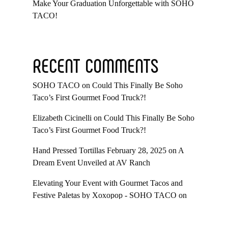
Make Your Graduation Unforgettable with SOHO
TACO!
RECENT COMMENTS
SOHO TACO
on
Could This Finally Be Soho
Taco’s First Gourmet Food Truck?!
Elizabeth Cicinelli
on
Could This Finally Be Soho
Taco’s First Gourmet Food Truck?!
Hand Pressed Tortillas February 28, 2025
on
A
Dream Event Unveiled at AV Ranch
Elevating Your Event with Gourmet Tacos and
Festive Paletas by Xoxopop - SOHO TACO
on
Taco Catering At Casa Romantica’s Exclusive
Toast To The Casa Fundraiser