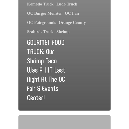
Komodo Truck
Ludo Truck
OC Burger Monster
OC Fair
OC Fairgrounds
Orange County
Seabirds Truck
Shrimp
GOURMET FOOD
TRUCK: Our
Shrimp Taco
Was A HIT Last
Night At The OC
Fair & Events
Center!