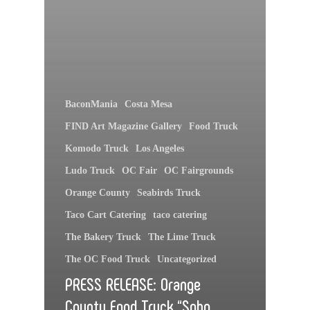
BaconMania
Costa Mesa
FIND Art Magazine Gallery
Food Truck
Komodo Truck
Los Angeles
Ludo Truck
OC Fair
OC Fairgrounds
Orange County
Seabirds Truck
Taco Cart Catering
taco catering
The Bakery Truck
The Lime Truck
The OC Food Truck
Uncategorized
PRESS RELEASE: Orange
County Food Truck “Soho