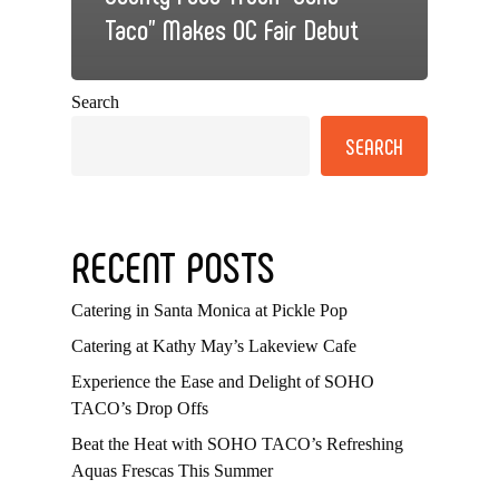
Taco” Makes OC Fair Debut
Search
SEARCH
RECENT POSTS
Catering in Santa Monica at Pickle Pop
Catering at Kathy May’s Lakeview Cafe
Experience the Ease and Delight of SOHO
TACO’s Drop Offs
Beat the Heat with SOHO TACO’s Refreshing
Aquas Frescas This Summer