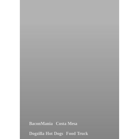
BaconMania
Costa Mesa
Dogzilla Hot Dogs
Food Truck