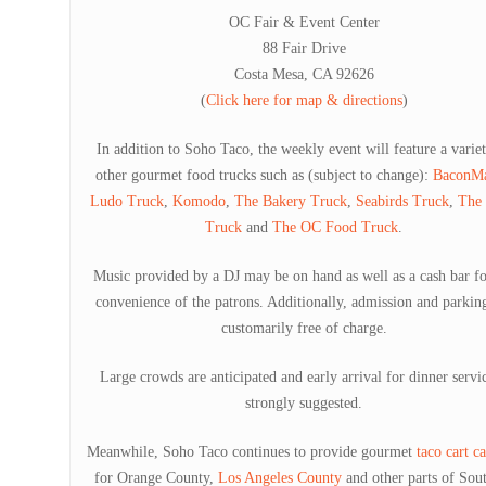
OC Fair & Event Center
88 Fair Drive
Costa Mesa, CA 92626
(
Click here for map & directions
)
In addition to Soho Taco, the weekly event will feature a varie
other gourmet food trucks such as (subject to change):
BaconMa
Ludo Truck
,
Komodo
,
The Bakery Truck
,
Seabirds Truck
,
The
Truck
and
The OC Food Truck
.
Music provided by a DJ may be on hand as well as a cash bar fo
convenience of the patrons. Additionally, admission and parkin
customarily free of charge.
Large crowds are anticipated and early arrival for dinner servic
strongly suggested.
Meanwhile, Soho Taco continues to provide gourmet
taco cart c
for Orange County,
Los Angeles County
and other parts of Sou