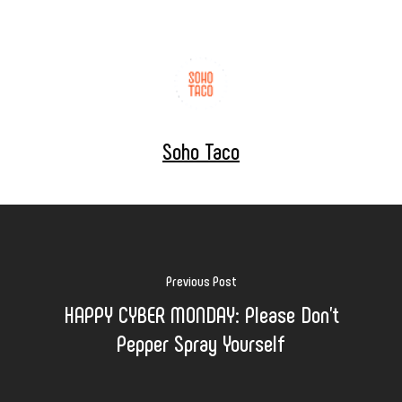
Soho Taco
Previous Post
HAPPY CYBER MONDAY: Please Don't
Pepper Spray Yourself