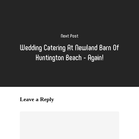
Next Post
Wedding Catering At Newland Barn Of
Huntington Beach - Again!
Leave a Reply