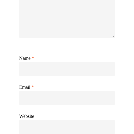
Name
*
Email
*
Website