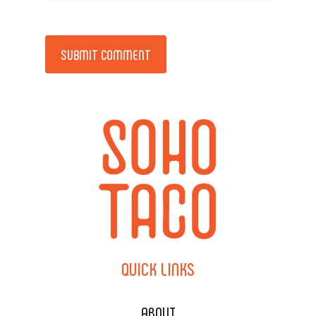
Alternative:
QUICK
LINKS
ABOUT