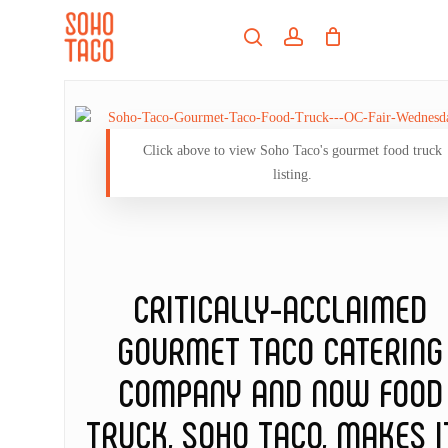
Skip
Menu
to
search
account
main
Close
content
Menu
Click above to view Soho Taco's gourmet food truck
listing.
CRITICALLY-ACCLAIMED
GOURMET TACO CATERING
COMPANY AND NOW FOOD
TRUCK, SOHO TACO, MAKES I