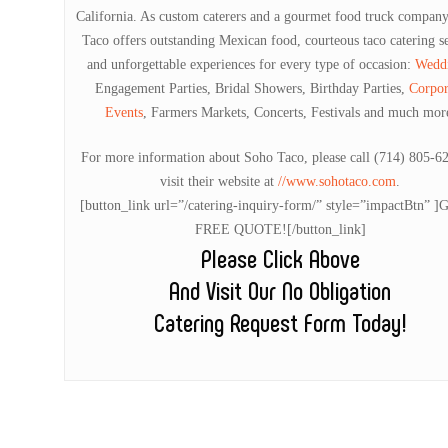
California. As custom caterers and a gourmet food truck compan
Taco offers outstanding Mexican food, courteous taco catering s
and unforgettable experiences for every type of occasion:
Wedd
Engagement Parties, Bridal Showers, Birthday Parties,
Corpor
Events
, Farmers Markets, Concerts, Festivals and much mor
For more information about Soho Taco, please call (714) 805-6
visit their website at
//www.sohotaco.com
.
[button_link url=”/catering-inquiry-form/” style=”impactBtn” 
FREE QUOTE![/button_link]
Please Click Above
And Visit Our No Obligation
Catering Request Form Today!