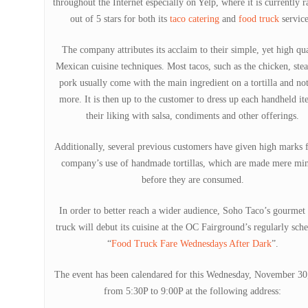
throughout the Internet especially on Yelp, where it is currently r
out of 5 stars for both its
taco catering
and
food truck
service
The company attributes its acclaim to their simple, yet high qua
Mexican cuisine techniques. Most tacos, such as the chicken, ste
pork usually come with the main ingredient on a tortilla and no
more. It is then up to the customer to dress up each handheld it
their liking with salsa, condiments and other offerings.
Additionally, several previous customers have given high marks f
company’s use of handmade tortillas, which are made mere min
before they are consumed.
In order to better reach a wider audience, Soho Taco’s gourmet
truck will debut its cuisine at the OC Fairground’s regularly sch
“
Food Truck Fare Wednesdays After Dark
”.
The event has been calendared for this Wednesday, November 30
from 5:30P to 9:00P at the following address: