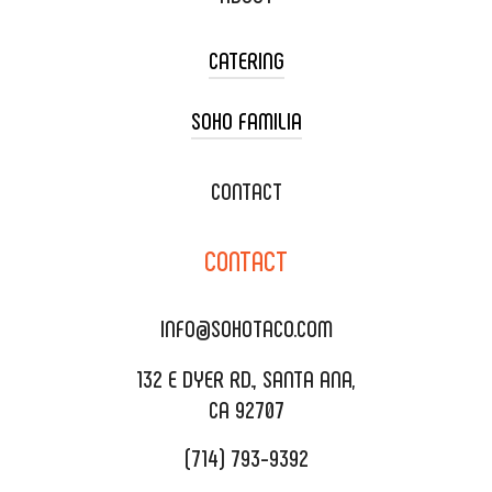
CATERING
SOHO FAMILIA
TACO CART CATERING
WEDDING CATERING
XOXOPOP
CONTACT
CORPORATE CATERING
SOHO TAMAL
CONTACT
DELIVERY & TO GO
SOHOMAX
CATERING MENU
INFO@SOHOTACO.COM
SALA EVENT SPACE
REQUEST QUOTE
132 E DYER RD., SANTA ANA,
CA 92707
(714) 793-9392