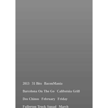
2013
31 Bits
BaconMania
Barcelona On The Go
California Grill
Dos Chinos
February
Friday
Fullerton Truck Squad
March