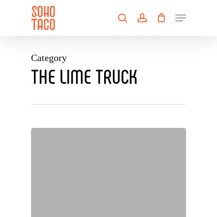
Skip
Menu
to
search
account
main
Close
content
Menu
Category
THE LIME TRUCK