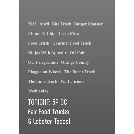
2013
April
Bite Truck
Burger Monster
Chunk-N-Chip
Costa Mesa
Food Truck
Gourmet Food Truck
Ninjas With Appetite
OC Fair
OC Fairgrounds
Orange County
Piaggio on Wheels
The Burnt Truck
The Lime Truck
Waffle-icious
Wednesday
TONIGHT: 5P OC
Fair Food Trucks
& Lobster Tacos!