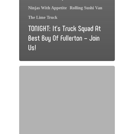
Ninjas With Appetite
Rolling Sushi Van
The Lime Truck
TONIGHT: It’s Truck Squad At
Best Buy Of Fullerton – Join
Us!