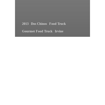
2013
Dos Chinos
Food Truck
Gourmet Food Truck
Irvine
Irvine Lanes
January
OC Din Din A Go Go
Orange County
Piaggio on Wheels
Ragin Cajun
Rolling Sushi Van
The Lime Truck
Tuesday
Tonight 5:30P Join Us At Irvine
Lanes For OC Din Din A Go Go!