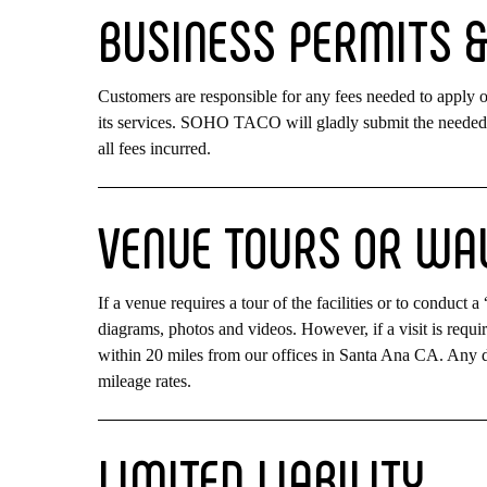
BUSINESS
PERMITS
Customers are responsible for any fees needed to apply
its services. SOHO TACO will gladly submit the needed 
all fees incurred.
VENUE
TOURS
OR
WA
If a venue requires a tour of the facilities or to conduct
diagrams, photos and videos. However, if a visit is requi
within 20 miles from our offices in Santa Ana CA. Any d
mileage rates.
LIMITED
LIABILITY