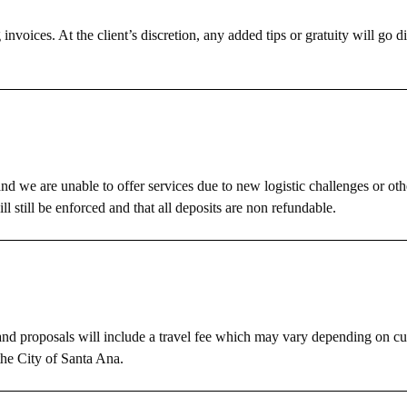
invoices. At the client’s discretion, any added tips or gratuity will go di
nd we are unable to offer services due to new logistic challenges or ot
ll still be enforced and that all deposits are non refundable.
s and proposals will include a travel fee which may vary depending on cur
the City of Santa Ana.