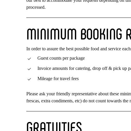
our best to accommodate your requests depending on time 
processed.
MINIMUM
BOOKING
In order to assure the best possible food and service e
Guest counts per package
Invoice amounts for catering, drop off & pick up 
Mileage for travel fees
Please ask your friendly representative about these mini
frescas, extra condiments, etc) do not count towards th
GRATUITIES