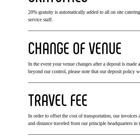
20% gratuity is automatically added to all on site catering 
service staff.
CHANGE
OF
VENUE
In the event your venue changes after a deposit is made a
beyond our control, please note that our deposit policy wi
TRAVEL
FEE
In order to offset the cost of transportation, our invoice
and distance traveled from our principle headquarters in 