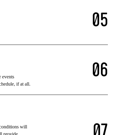
0
5
0
6
r events
edule, if at all.
0
7
conditions will
ll provide