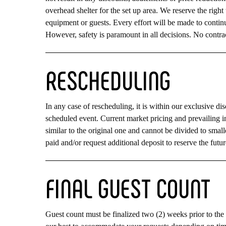
overhead shelter for the set up area. We reserve the right
equipment or guests. Every effort will be made to continu
However, safety is paramount in all decisions. No contrac
RESCHEDULING
In any case of rescheduling, it is within our exclusive dis
scheduled event. Current market pricing and prevailing i
similar to the original one and cannot be divided to smal
paid and/or request additional deposit to reserve the futur
FINAL
GUEST
COUNT
Guest count must be finalized two (2) weeks prior to the