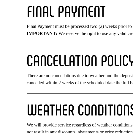
FINAL
PAYMENT
Final Payment must be processed two (2) weeks prior to 
IMPORTANT:
We reserve the right to use any valid cre
CANCELLATION
POLIC
There are no cancellations due to weather and the deposit
cancelled within 2 weeks of the scheduled date the full b
WEATHER
CONDITION
We will provide service regardless of weather conditions 
not result in any discounts, abatements or price reductio