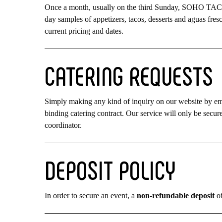
Once a month, usually on the third Sunday, SOHO TACO p
day samples of appetizers, tacos, desserts and aguas fresc
current pricing and dates.
CATERING
REQUESTS
Simply making any kind of inquiry on our website by email
binding catering contract. Our service will only be sec
coordinator.
DEPOSIT
POLICY
In order to secure an event, a
non-refundable deposit
of