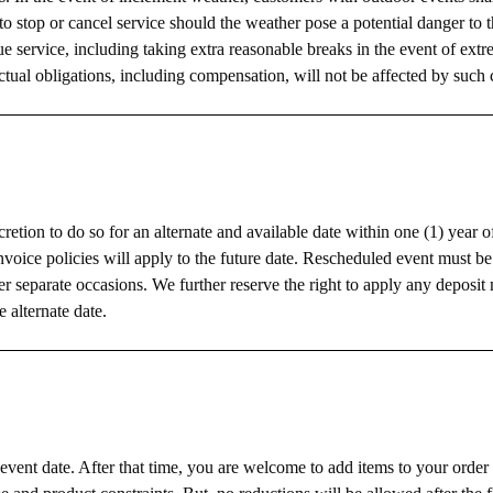
 to stop or cancel service should the weather pose a potential danger to 
e service, including taking extra reasonable breaks in the event of extr
tual obligations, including compensation, will not be affected by such 
cretion to do so for an alternate and available date within one (1) year o
nvoice policies will apply to the future date. Rescheduled event must b
ler separate occasions. We further reserve the right to apply any deposi
e alternate date.
 event date. After that time, you are welcome to add items to your order