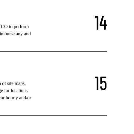
1
4
TACO to perform
eimburse any and
1
5
n of site maps,
e for locations
cur hourly and/or