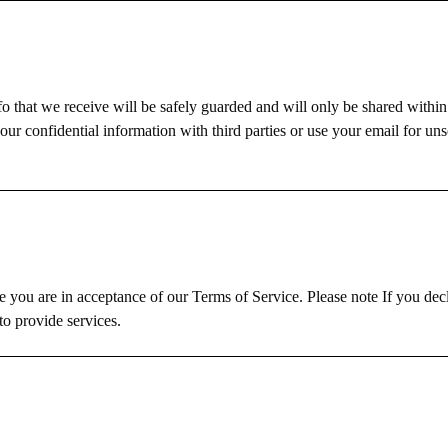
fo that we receive will be safely guarded and will only be shared with
our confidential information with third parties or use your email for uns
 you are in acceptance of our Terms of Service. Please note If you dec
o provide services.