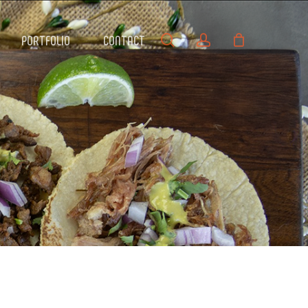
search
account
PORTFOLIO
CONTACT