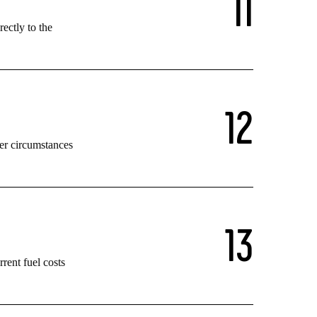
1
1
rectly to the
1
2
her circumstances
1
3
rent fuel costs