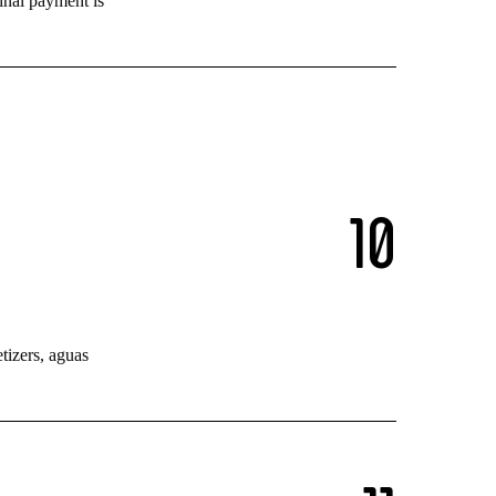
inal payment is
1
0
tizers, aguas