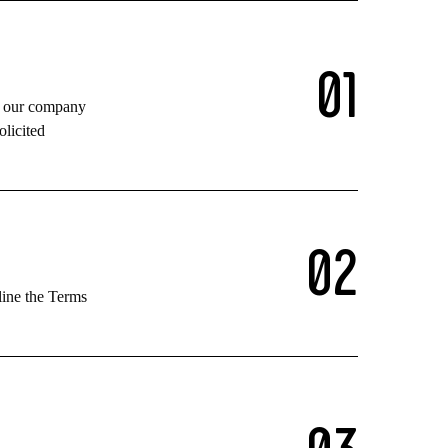
0
1
in our company
olicited
0
2
line the Terms
0
3