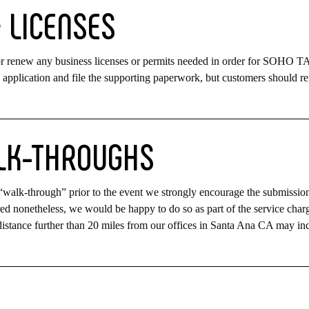
&
LICENSES
 or renew any business licenses or permits needed in order for SOHO 
application and file the supporting paperwork, but customers should r
LK-THROUGHS
 a “walk-through” prior to the event we strongly encourage the submissio
red nonetheless, we would be happy to do so as part of the service charg
istance further than 20 miles from our offices in Santa Ana CA may in