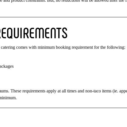
and product constraints. But, no reductions will be allowed after the f
REQUIREMENTS
ach catering comes with minimum booking requirement for the following:
packages
mums. These requirements apply at all times and non-taco items (ie. appe
e minimum.