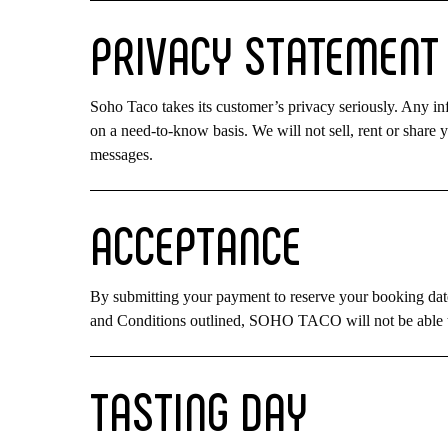
PRIVACY
STATEMENT
Soho Taco takes its customer’s privacy seriously. Any in
on a need-to-know basis. We will not sell, rent or share y
messages.
ACCEPTANCE
By submitting your payment to reserve your booking date
and Conditions outlined, SOHO TACO will not be able t
TASTING
DAY
Hit enter to search or ESC to close