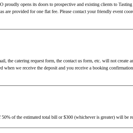
roudly opens its doors to prospective and existing clients to Tasting
as are provided for one flat fee. Please contact your friendly event coor
, the catering request form, the contact us form, etc. will not create a
ured when we receive the deposit and you receive a booking confirmatio
 50% of the estimated total bill or $300 (whichever is greater) will be r