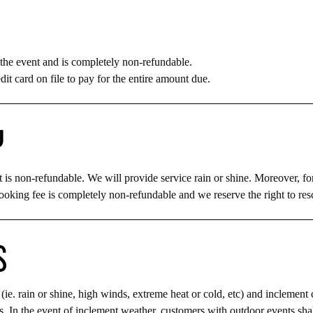
the event and is completely non-refundable.
dit card on file to pay for the entire amount due.
Y
 is non-refundable. We will provide service rain or shine. Moreover, fo
ooking fee is completely non-refundable and we reserve the right to resch
S
(ie. rain or shine, high winds, extreme heat or cold, etc) and inclement 
ns. In the event of inclement weather, customers with outdoor events sha