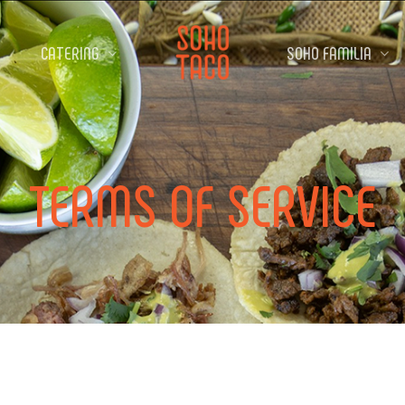
CATERING
SOHO FAMILIA
TERMS
OF
SERVICE