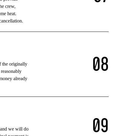
the crew,
eme heat.
cancellation.
0
8
f the originally
e reasonably
t money already
0
9
 and we will do