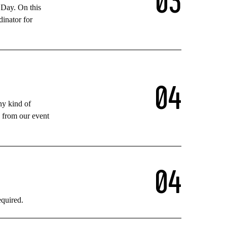
 Day. On this
dinator for
0
4
ny kind of
n from our event
0
4
equired.