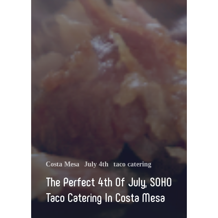
Costa Mesa
July 4th
taco catering
The Perfect 4th Of July, SOHO
Taco Catering In Costa Mesa