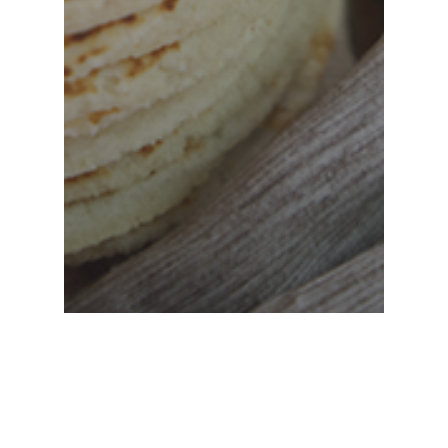
Hand Pressed Tortillas
Los Angeles
taco catering
The Art Of The Elevated Taco,