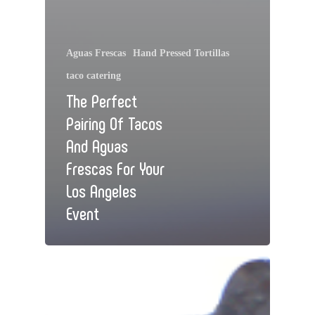
Aguas Frescas
Hand Pressed Tortillas
taco catering
The Perfect
Pairing Of Tacos
And Aguas
Frescas For Your
Los Angeles
Event