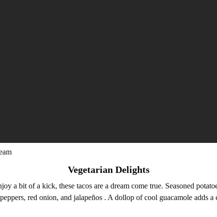
ream
Vegetarian Delights
joy a bit of a kick, these tacos are a dream come true. Seasoned potatoe
 peppers, red onion, and jalapeños . A dollop of cool guacamole adds a 