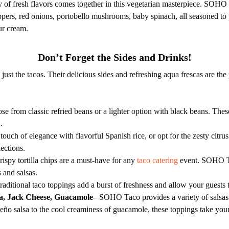
of fresh flavors comes together in this vegetarian masterpiece. SOHO T
eppers, red onions, portobello mushrooms, baby spinach, all seasoned to
ur cream.
Don’t Forget the Sides and Drinks!
st the tacos. Their delicious sides and refreshing aqua frescas are the
se from classic refried beans or a lighter option with black beans. Thes
.
touch of elegance with flavorful Spanish rice, or opt for the zesty citru
lections.
ispy tortilla chips are a must-have for any
taco catering
event. SOHO Ta
s and salsas.
raditional taco toppings add a burst of freshness and allow your guests t
sa, Jack Cheese, Guacamole
– SOHO Taco provides a variety of salsas 
peño salsa to the cool creaminess of guacamole, these toppings take your 