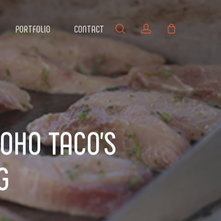
search
account
PORTFOLIO
CONTACT
SOHO TACO’S
G