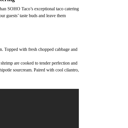
r than SOHO Taco’s exceptional taco catering
our guests’ taste buds and leave them
tion. Topped with fresh chopped cabbage and
 shrimp are cooked to tender perfection and
hipotle sourcream. Paired with cool cilantro,