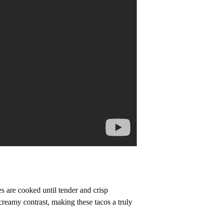
s are cooked until tender and crisp
creamy contrast, making these tacos a truly