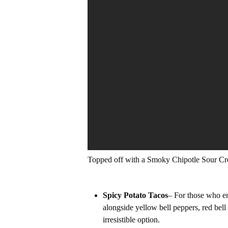
Topped off with a Smoky Chipotle Sour C
Spicy Potato Tacos
– For those who en
alongside yellow bell peppers, red bell
irresistible option.