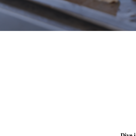
Hit enter to search or ESC to close
Dive 