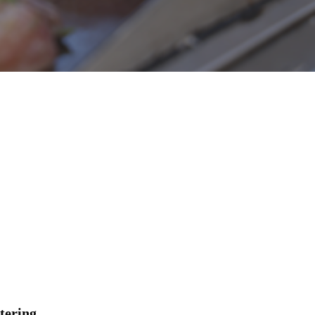
tering