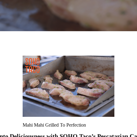
Mahi Mahi Grilled To Perfection
into Deliciousness with SOHO Taco’s Pescatarian Ca