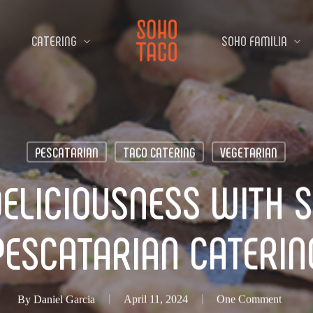
CATERING
SOHO FAMILIA
PESCATARIAN
TACO CATERING
VEGETARIAN
ELICIOUSNESS WITH 
PESCATARIAN CATERIN
By
Daniel Garcia
April 11, 2024
One Comment