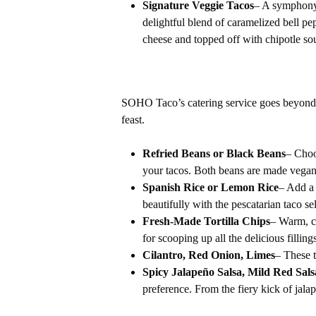
Signature Veggie Tacos
– A symphony 
delightful blend of caramelized bell p
cheese and topped off with chipotle so
SOHO Taco’s catering service goes beyond ju
feast.
Refried Beans or Black Beans
– Choo
your tacos. Both beans are made vegan
Spanish Rice or Lemon Rice
– Add a 
beautifully with the pescatarian taco se
Fresh-Made Tortilla Chips
– Warm, cr
for scooping up all the delicious filling
Cilantro, Red Onion, Limes
– These t
Spicy Jalapeño Salsa, Mild Red Sal
preference. From the fiery kick of jala