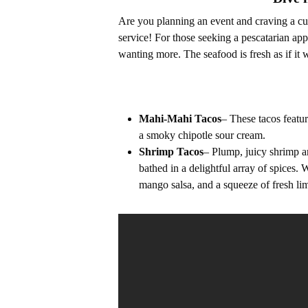
Are you planning an event and craving a cul
service! For those seeking a pescatarian app
wanting more. The seafood is fresh as if it 
Mahi-Mahi Tacos
– These tacos featu
a smoky chipotle sour cream.
Shrimp Tacos
– Plump, juicy shrimp ar
bathed in a delightful array of spices.
mango salsa, and a squeeze of fresh lim