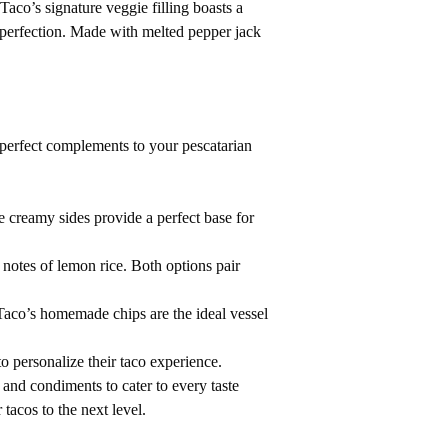
aco’s signature veggie filling boasts a
 perfection. Made with melted pepper jack
 perfect complements to your pescatarian
e creamy sides provide a perfect base for
s notes of lemon rice. Both options pair
co’s homemade chips are the ideal vessel
o personalize their taco experience.
and condiments to cater to every taste
tacos to the next level.