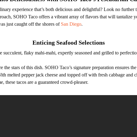
inary experience that’s both delicious and delightful? Look no furthe
roach, SOHO Taco offers a vibrant array of flavors that will tantalize y
was just caught off the shores of
San Diego
.
Enticing Seafood Selections
re succulent, flaky mahi-mahi, expertly seasoned and grilled to perfec
e the stars of this dish. SOHO Taco’s signature preparation ensures the
 With melted pepper jack cheese and topped off with fresh cabbage and c
e, these tacos are a guaranteed crowd-pleaser.