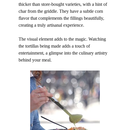
thicker than store-bought varieties, with a hint of
char from the griddle. They have a subtle corn
flavor that complements the fillings beautifully,
creating a truly artisanal experience.
The visual element adds to the magic. Watching
the tortillas being made adds a touch of
entertainment, a glimpse into the culinary artistry
behind your meal.