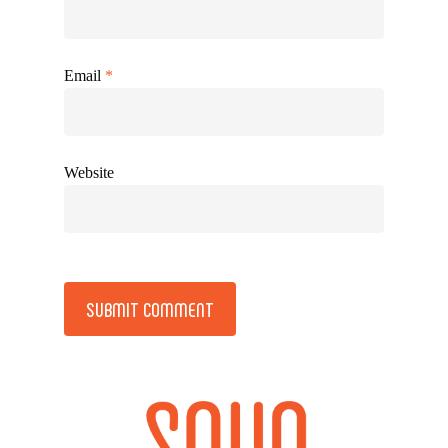
Email
*
Website
Alternative: