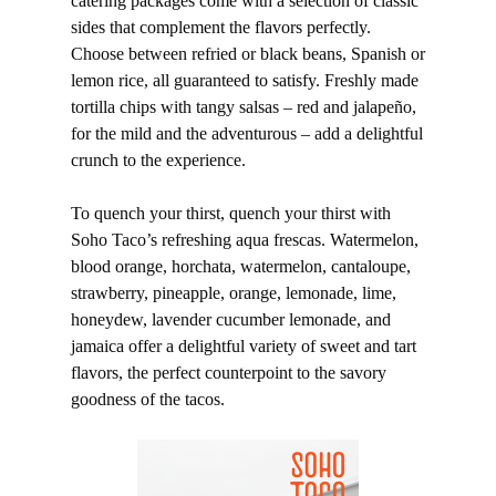
catering packages come with a selection of classic
sides that complement the flavors perfectly.
Choose between refried or black beans, Spanish or
lemon rice, all guaranteed to satisfy. Freshly made
tortilla chips with tangy salsas – red and jalapeño,
for the mild and the adventurous – add a delightful
crunch to the experience.
To quench your thirst, quench your thirst with
Soho Taco’s refreshing aqua frescas. Watermelon,
blood orange, horchata, watermelon, cantaloupe,
strawberry, pineapple, orange, lemonade, lime,
honeydew, lavender cucumber lemonade, and
jamaica offer a delightful variety of sweet and tart
flavors, the perfect counterpoint to the savory
goodness of the tacos.