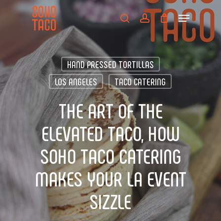
Skip
Menu
to
search
account
main
Close
content
Menu
HAND PRESSED TORTILLAS
LOS ANGELES
TACO CATERING
THE ART OF THE
ELEVATED TACO, HOW
SOHO TACO CATERING
MAKES YOUR LA EVENT
SIZZLE