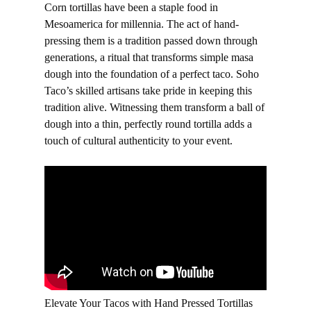
Corn tortillas have been a staple food in
Mesoamerica for millennia. The act of hand-
pressing them is a tradition passed down through
generations, a ritual that transforms simple masa
dough into the foundation of a perfect taco. Soho
Taco’s skilled artisans take pride in keeping this
tradition alive. Witnessing them transform a ball of
dough into a thin, perfectly round tortilla adds a
touch of cultural authenticity to your event.
Elevate Your Tacos with Hand Pressed Tortillas