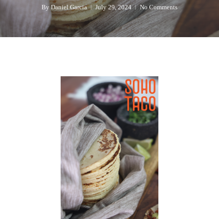
By
Daniel Garcia
July 29, 2024
No Comments