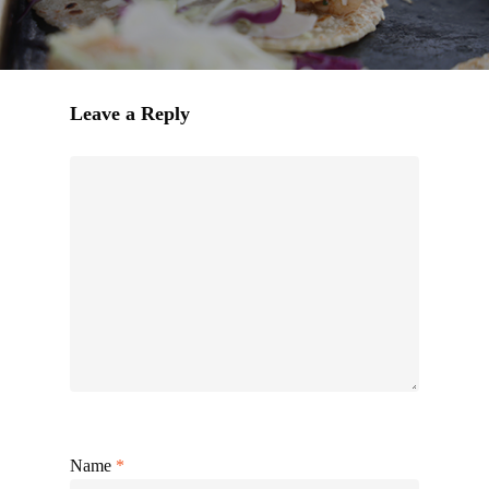
Leave a Reply
Name
*