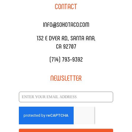
CONTACT
DELIVERY & TO GO
SOHOMAX
CATERING MENU
INFO@SOHOTACO.COM
SALA EVENT SPACE
REQUEST QUOTE
132 E DYER RD., SANTA ANA,
CA 92707
(714) 793-9392
NEWSLETTER