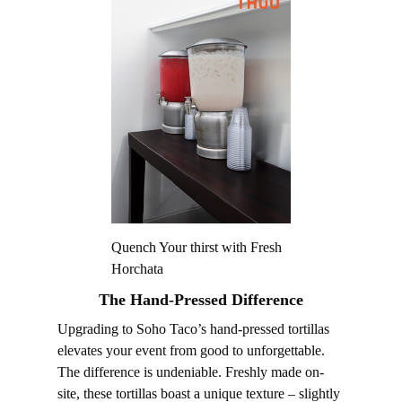
Quench Your thirst with Fresh
Horchata
The Hand-Pressed Difference
Upgrading to Soho Taco’s hand-pressed tortillas
elevates your event from good to unforgettable.
The difference is undeniable. Freshly made on-
site, these tortillas boast a unique texture – slightly