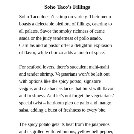
Soho Taco’s Fillings
Soho Taco doesn’t skimp on variety. Their menu
boasts a delectable plethora of fillings, catering to
all palates. Savor the smoky richness of carne
asada or the juicy tenderness of pollo asado.
Carnitas and al pastor offer a delightful explosion
of flavor, while chorizo adds a touch of spice.
For seafood lovers, there’s succulent mahi-mahi
and tender shrimp. Vegetarians won’t be left out,
with options like the spicy potato, signature
veggie, and calabacitas tacos that burst with flavor
and freshness. And let’s not forget the vegetarians’
special twist – heirloom pico de gallo and mango
salsa, adding a burst of freshness to every bite.
The spicy potato gets its heat from the jalapeños
and its grilled with red onions, yellow bell pepper,