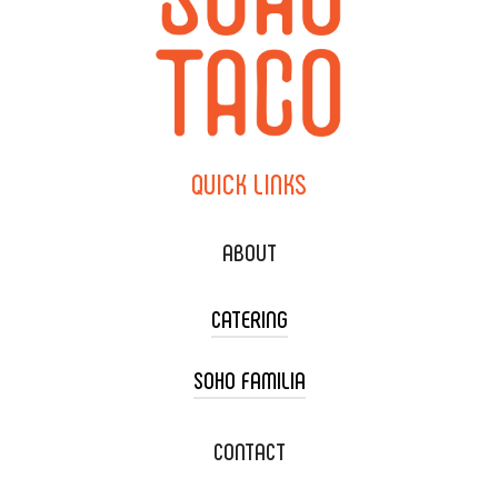
QUICK
LINKS
ABOUT
CATERING
SOHO FAMILIA
TACO CART CATERING
WEDDING CATERING
XOXOPOP
CONTACT
CORPORATE CATERING
SOHO TAMAL