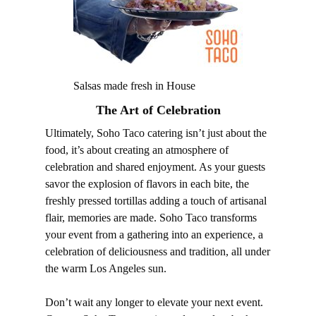
Salsas made fresh in House
The Art of Celebration
Ultimately, Soho Taco catering isn’t just about the
food, it’s about creating an atmosphere of
celebration and shared enjoyment. As your guests
savor the explosion of flavors in each bite, the
freshly pressed tortillas adding a touch of artisanal
flair, memories are made. Soho Taco transforms
your event from a gathering into an experience, a
celebration of deliciousness and tradition, all under
the warm Los Angeles sun.
Don’t wait any longer to elevate your next event.