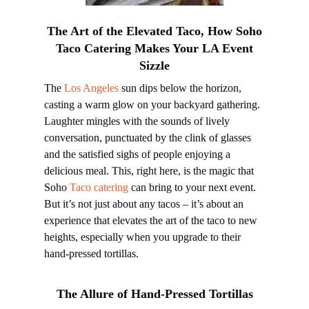
The Art of the Elevated Taco, How Soho
Taco Catering Makes Your LA Event
Sizzle
The
Los Angeles
sun dips below the horizon,
casting a warm glow on your backyard gathering.
Laughter mingles with the sounds of lively
conversation, punctuated by the clink of glasses
and the satisfied sighs of people enjoying a
delicious meal. This, right here, is the magic that
Soho
Taco catering
can bring to your next event.
But it’s not just about any tacos – it’s about an
experience that elevates the art of the taco to new
heights, especially when you upgrade to their
hand-pressed tortillas.
The Allure of Hand-Pressed Tortillas