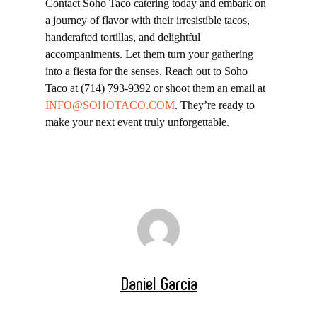
Contact Soho Taco catering today and embark on
a journey of flavor with their irresistible tacos,
handcrafted tortillas, and delightful
accompaniments. Let them turn your gathering
into a fiesta for the senses. Reach out to Soho
Taco at (714) 793-9392 or shoot them an email at
INFO@SOHOTACO.COM
. They’re ready to
make your next event truly unforgettable.
Daniel Garcia