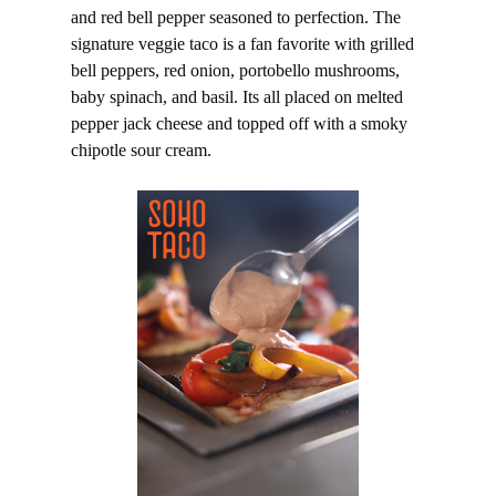
and red bell pepper seasoned to perfection. The
signature veggie taco is a fan favorite with grilled
bell peppers, red onion, portobello mushrooms,
baby spinach, and basil. Its all placed on melted
pepper jack cheese and topped off with a smoky
chipotle sour cream.