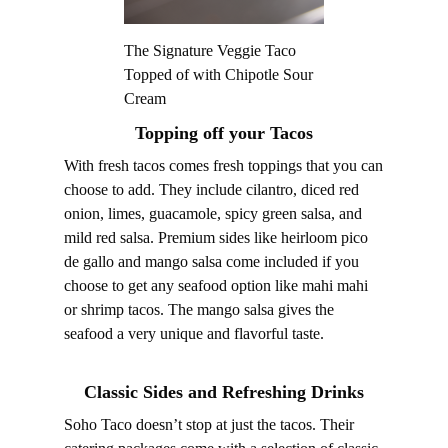
The Signature Veggie Taco
Topped of with Chipotle Sour
Cream
Topping off your Tacos
With fresh tacos comes fresh toppings that you can
choose to add. They include cilantro, diced red
onion, limes, guacamole, spicy green salsa, and
mild red salsa. Premium sides like heirloom pico
de gallo and mango salsa come included if you
choose to get any seafood option like mahi mahi
or shrimp tacos. The mango salsa gives the
seafood a very unique and flavorful taste.
Classic Sides and Refreshing Drinks
Soho Taco doesn’t stop at just the tacos. Their