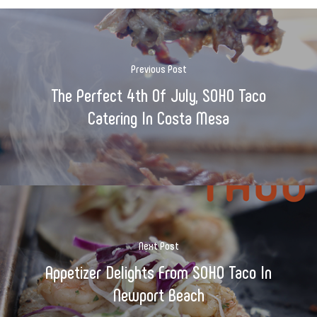
Previous Post
The Perfect 4th Of July, SOHO Taco
Catering In Costa Mesa
Next Post
Appetizer Delights From SOHO Taco In
Newport Beach