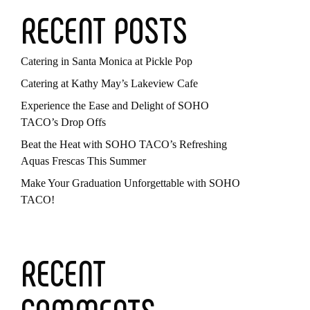
RECENT POSTS
Catering in Santa Monica at Pickle Pop
Catering at Kathy May’s Lakeview Cafe
Experience the Ease and Delight of SOHO
TACO’s Drop Offs
Beat the Heat with SOHO TACO’s Refreshing
Aquas Frescas This Summer
Make Your Graduation Unforgettable with SOHO
TACO!
RECENT