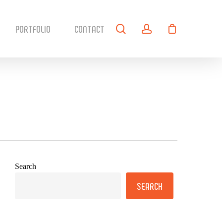
search
account
PORTFOLIO
CONTACT
Search
SEARCH