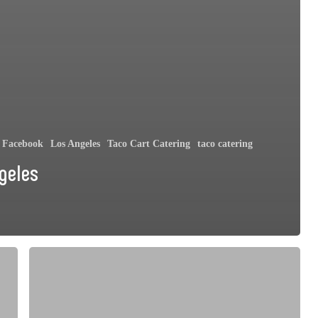
Facebook
Los Angeles
Taco Cart Catering
taco catering
geles