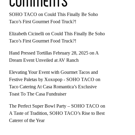
COMMENTS
SOHO TACO
on
Could This Finally Be Soho
Taco’s First Gourmet Food Truck?!
Elizabeth Cicinelli
on
Could This Finally Be Soho
Taco’s First Gourmet Food Truck?!
Hand Pressed Tortillas February 28, 2025
on
A
Dream Event Unveiled at AV Ranch
Elevating Your Event with Gourmet Tacos and
Festive Paletas by Xoxopop - SOHO TACO
on
Taco Catering At Casa Romantica’s Exclusive
Toast To The Casa Fundraiser
The Perfect Super Bowl Party – SOHO TACO
on
A Taste of Tradition, SOHO TACO’s Rise to Best
Caterer of the Year