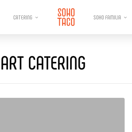
CATERING
SOHO FAMILIA
ART CATERING