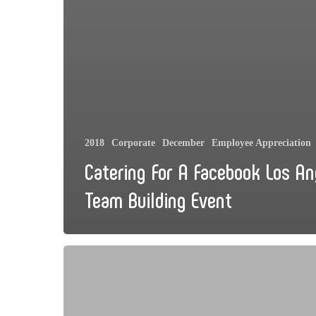
2018
Corporate
December
Employee Appreciation
Catering For A Facebook Los An
Team Building Event