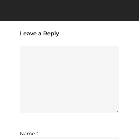
Leave a Reply
Name
*