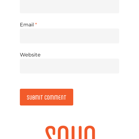
Email
*
Website
Alternative: