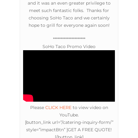
and it was an even greater privilege to
meet such fantastic folks. Thanks for
choosing SoHo Taco and we certainly
hope to grill for everyone again soon!
*********************
SoHo Taco Promo Video
Please
CLICK HERE
to view video on
YouTube.
[button_link url=”/catering-inquiry-form/”
style=”impactBtn” ]GET A FREE QUOTE!
[/button_link]