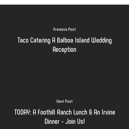
Previous Post
Taco Catering A Balboa Island Wedding
Reception
Next Post
TODAY: A Foothill Ranch Lunch & An Irvine
Dinner - Join Us!