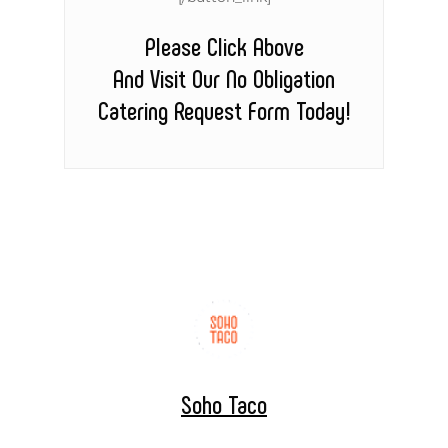
Please Click Above
And Visit Our No Obligation
Catering Request Form Today!
Soho Taco