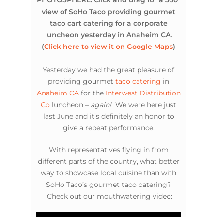
PHOTOSPHERE: Click and drag for a 360°
view of SoHo Taco providing gourmet
taco cart catering for a corporate
luncheon yesterday in Anaheim CA.
(
Click here to view it on Google Maps
)
Yesterday we had the great pleasure of
providing gourmet
taco catering
in
Anaheim CA
for the
Interwest Distribution
Co
luncheon –
again!
We were here just
last June and it’s definitely an honor to
give a repeat performance.
With representatives flying in from
different parts of the country, what better
way to showcase local cuisine than with
SoHo Taco’s gourmet taco catering?
Check out our mouthwatering video: