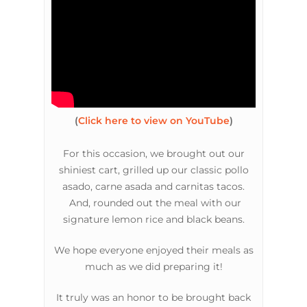
(
Click here to view on YouTube
)
For this occasion, we brought out our
shiniest cart, grilled up our classic pollo
asado, carne asada and carnitas tacos.
And, rounded out the meal with our
signature lemon rice and black beans.
We hope everyone enjoyed their meals as
much as we did preparing it!
It truly was an honor to be brought back