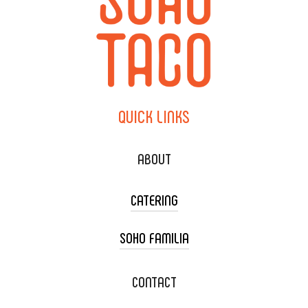
QUICK
LINKS
ABOUT
CATERING
SOHO FAMILIA
TACO CART CATERING
WEDDING CATERING
XOXOPOP
CONTACT
CORPORATE CATERING