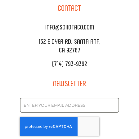
SOHO TAMAL
CONTACT
DELIVERY & TO GO
SOHOMAX
CATERING MENU
INFO@SOHOTACO.COM
SALA EVENT SPACE
REQUEST QUOTE
132 E DYER RD., SANTA ANA,
CA 92707
(714) 793-9392
NEWSLETTER