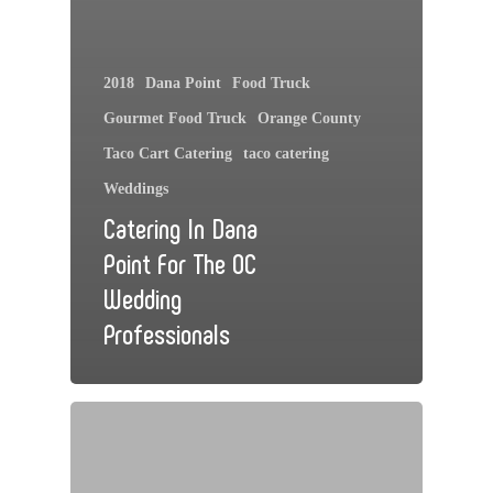
2018
Dana Point
Food Truck
Gourmet Food Truck
Orange County
Taco Cart Catering
taco catering
Weddings
Catering In Dana
Point For The OC
Wedding
Professionals