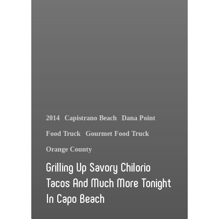
2014
Capistrano Beach
Dana Point
Food Truck
Gourmet Food Truck
Orange County
Grilling Up Savory Chilorio
Tacos And Much More Tonight
In Capo Beach