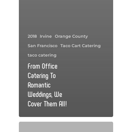
2018
Irvine
Orange County
San Francisco
Taco Cart Catering
taco catering
From Office
Catering To
Romantic
Weddings, We
Cover Them All!