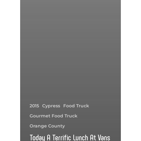
2015
Cypress
Food Truck
Gourmet Food Truck
Orange County
Today A Terrific Lunch At Vans