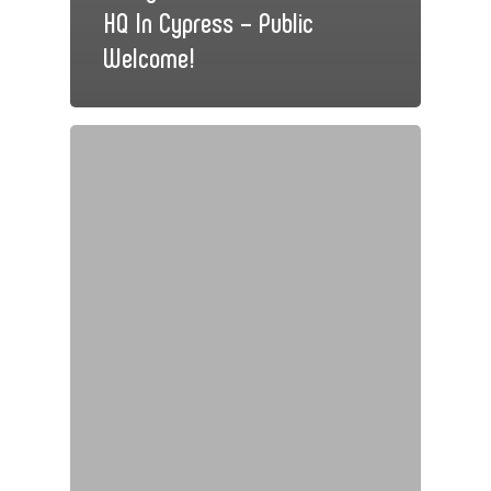
HQ In Cypress – Public
Welcome!