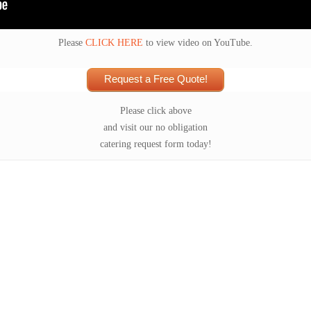
Please
CLICK HERE
to view video on YouTube.
Request a Free Quote!
Please click above
and visit our no obligation
catering request form today!