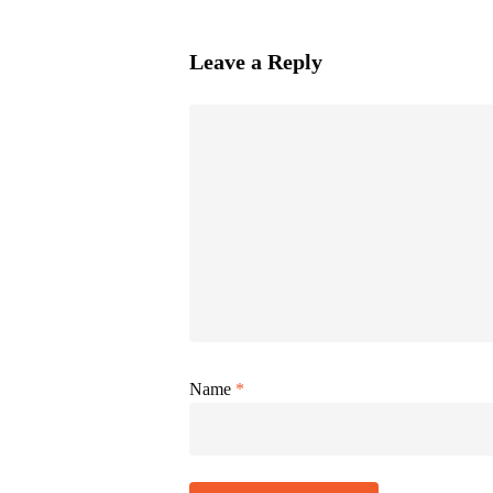
Leave a Reply
Name
*