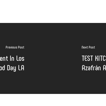
Previous Post
Next Post
ent In Los
TEST KITC
ood Day LA
Azafrán A