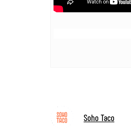
Soho Taco