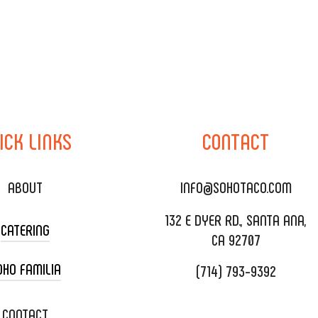
ICK
LINKS
CONTACT
ABOUT
INFO@SOHOTACO.COM
132 E DYER RD., SANTA ANA,
CATERING
CA 92707
OHO FAMILIA
(714) 793-9392
 CART CATERING
DING CATERING
XOXOPOP
CONTACT