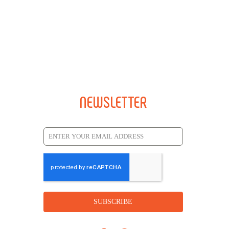
NEWSLETTER
SUBSCRIBE