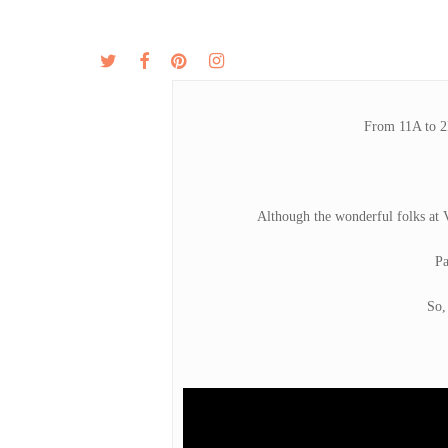
Skip
to
twitter
facebook
pinterest
instagram
MENU
ABOUT
main
content
From 11A to 2P
Although the wonderful folks at 
Pa
So,