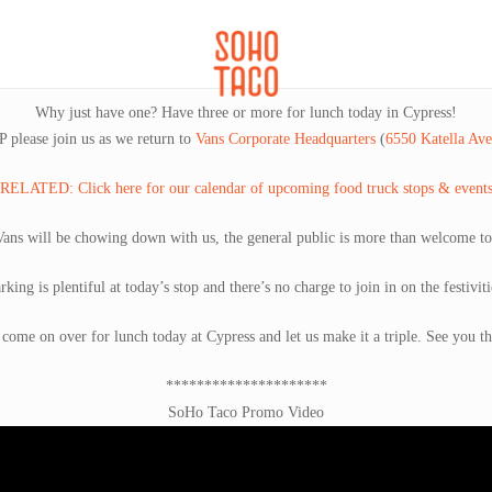
CATERING
SOHO FAMILIA
Why just have one? Have three or more for lunch today in Cypress!
 please join us as we return to
Vans Corporate Headquarters
(
6550 Katella Av
RELATED: Click here for our calendar of upcoming food truck stops & event
Vans will be chowing down with us, the general public is more than welcome t
rking is plentiful at today’s stop and there’s no charge to join in on the festiviti
 come on over for lunch today at Cypress and let us make it a triple. See you th
*********************
SoHo Taco Promo Video