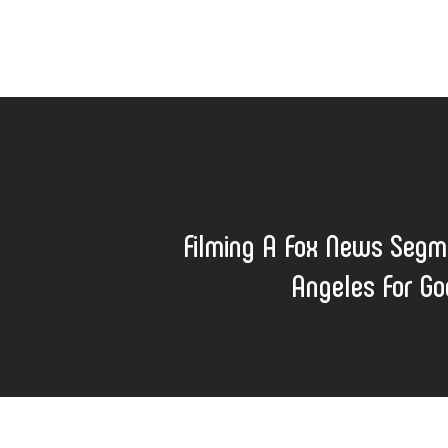
Filming A Fox News Segm
Angeles For G