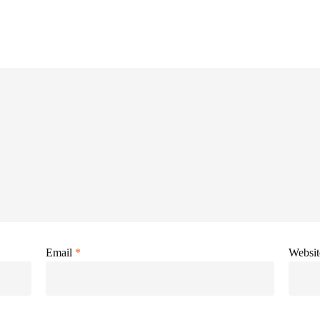
Email
*
Websit