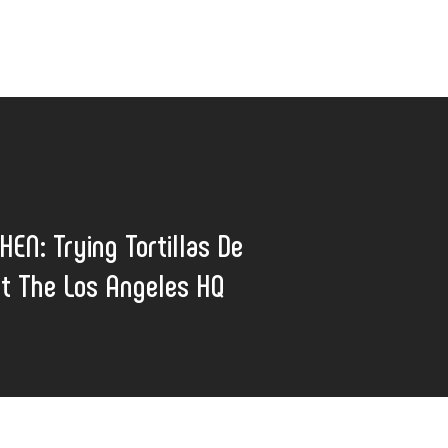
HEN: Trying Tortillas De
t The Los Angeles HQ