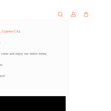
search
account
PORTFOLIO
CONTACT
e, Cypress CA
).
s
o come and enjoy our entire menu.
es.
ere!