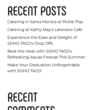
RECENT POSTS
Catering in Santa Monica at Pickle Pop
Catering at Kathy May’s Lakeview Cafe
Experience the Ease and Delight of
SOHO TACO’s Drop Offs
Beat the Heat with SOHO TACO’s
Refreshing Aquas Frescas This Summer
Make Your Graduation Unforgettable
with SOHO TACO!
RECENT