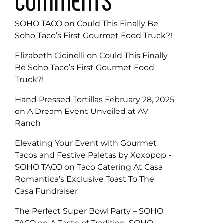
COMMENTS
SOHO TACO
on
Could This Finally Be
Soho Taco’s First Gourmet Food Truck?!
Elizabeth Cicinelli
on
Could This Finally
Be Soho Taco’s First Gourmet Food
Truck?!
Hand Pressed Tortillas February 28, 2025
on
A Dream Event Unveiled at AV
Ranch
Elevating Your Event with Gourmet
Tacos and Festive Paletas by Xoxopop -
SOHO TACO
on
Taco Catering At Casa
Romantica’s Exclusive Toast To The
Casa Fundraiser
The Perfect Super Bowl Party – SOHO
TACO
on
A Taste of Tradition, SOHO