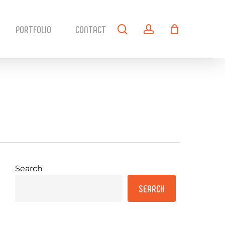
search
account
PORTFOLIO
CONTACT
Search
SEARCH