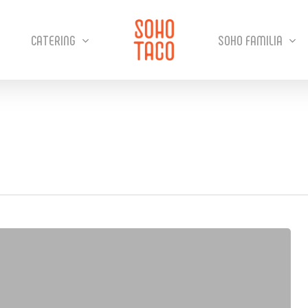
CATERING
SOHO FAMILIA