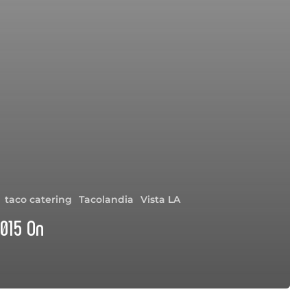
taco catering
Tacolandia
Vista LA
015 On