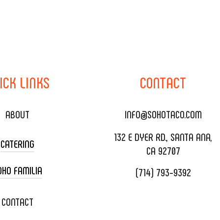
ICK
LINKS
CONTACT
ABOUT
INFO@SOHOTACO.COM
132 E DYER RD., SANTA ANA,
CATERING
CA 92707
OHO FAMILIA
(714) 793-9392
 CART CATERING
DING CATERING
XOXOPOP
CONTACT
ORATE CATERING