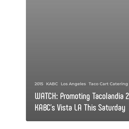
2015
KABC
Los Angeles
Taco Cart Catering
WATCH: Promoting Tacolandia 2
KABC’s Vista LA This Saturday