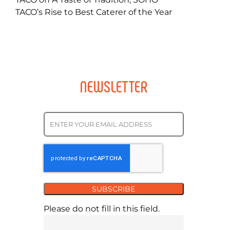
TACO’s Rise to Best Caterer of the Year
NEWSLETTER
SUBSCRIBE
Please do not fill in this field.