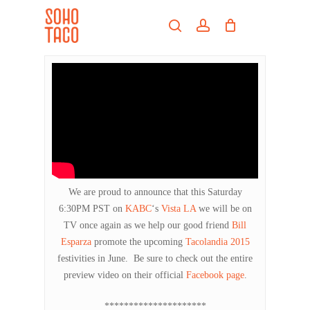
Skip
Menu
to
search
account
main
Close
content
Menu
We are proud to announce that this Saturday
6:30PM PST on
KABC
‘s
Vista LA
we will be on
TV once again as we help our good friend
Bill
Esparza
promote the upcoming
Tacolandia 2015
festivities in June. Be sure to check out the entire
preview video on their official
Facebook page
.
*********************