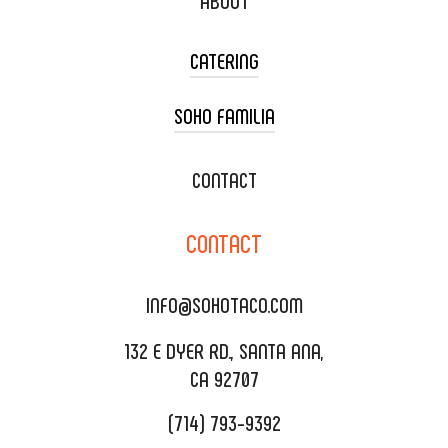
ABOUT
CATERING
SOHO FAMILIA
TACO CART CATERING
WEDDING CATERING
XOXOPOP
CONTACT
CORPORATE CATERING
SOHO TAMAL
CONTACT
DELIVERY & TO GO
SOHOMAX
CATERING MENU
INFO@SOHOTACO.COM
SALA EVENT SPACE
REQUEST QUOTE
132 E DYER RD., SANTA ANA,
CA 92707
(714) 793-9392