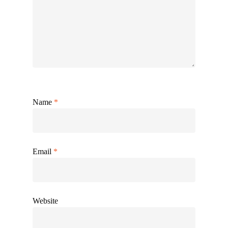
Name
*
Email
*
Website