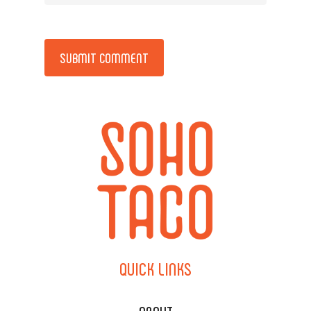
Alternative:
QUICK
LINKS