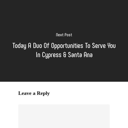
Next Post
Today A Duo Of Opportunities To Serve You
In Cypress & Santa Ana
Leave a Reply