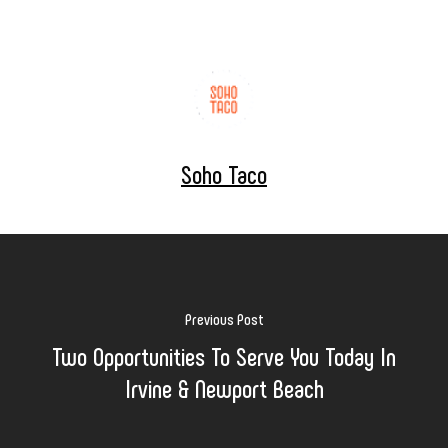
Soho Taco
Previous Post
Two Opportunities To Serve You Today In
Irvine & Newport Beach