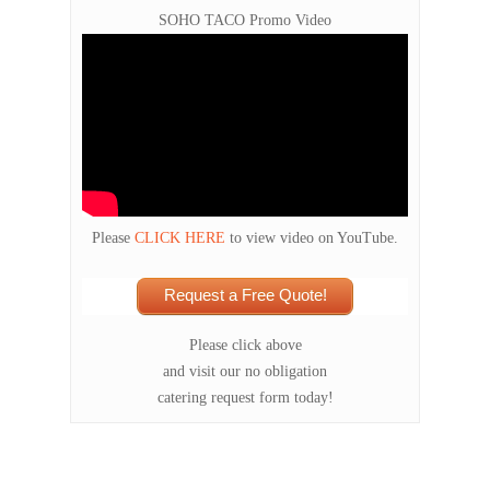
SOHO TACO Promo Video
Please
CLICK HERE
to view video on YouTube.
Request a Free Quote!
Please click above
and visit our no obligation
catering request form today!