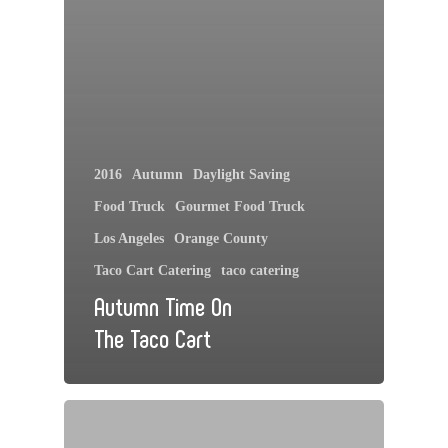
2016
Autumn
Daylight Saving
Food Truck
Gourmet Food Truck
Los Angeles
Orange County
Taco Cart Catering
taco catering
Autumn Time On
The Taco Cart