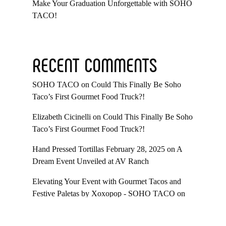
Make Your Graduation Unforgettable with SOHO
TACO!
RECENT COMMENTS
SOHO TACO
on
Could This Finally Be Soho
Taco’s First Gourmet Food Truck?!
Elizabeth Cicinelli
on
Could This Finally Be Soho
Taco’s First Gourmet Food Truck?!
Hand Pressed Tortillas February 28, 2025
on
A
Dream Event Unveiled at AV Ranch
Elevating Your Event with Gourmet Tacos and
Festive Paletas by Xoxopop - SOHO TACO
on
Taco Catering At Casa Romantica’s Exclusive
Toast To The Casa Fundraiser