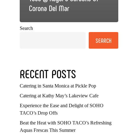
Corona Del Mar
Search
SEARCH
RECENT POSTS
Catering in Santa Monica at Pickle Pop
Catering at Kathy May’s Lakeview Cafe
Experience the Ease and Delight of SOHO
TACO’s Drop Offs
Beat the Heat with SOHO TACO’s Refreshing
Aquas Frescas This Summer