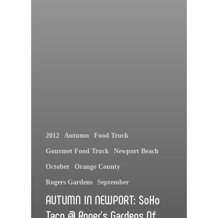
2012
Autumn
Food Truck
Gourmet Food Truck
Newport Beach
October
Orange County
Rogers Gardens
September
AUTUMN IN NEWPORT: SoHo
Taco @ Roger’s Gardens Of