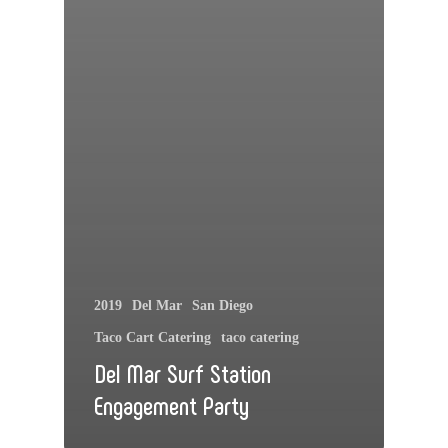
2019
Del Mar
San Diego
Taco Cart Catering
taco catering
Del Mar Surf Station
Engagement Party