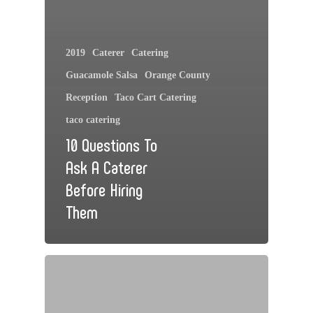
2019
Caterer
Catering
Guacamole Salsa
Orange County
Reception
Taco Cart Catering
taco catering
10 Questions To
Ask A Caterer
Before Hiring
Them