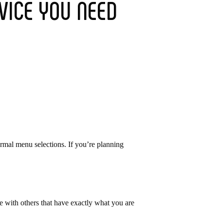
VICE YOU NEED
ormal menu selections. If you’re planning
ase with others that have exactly what you are