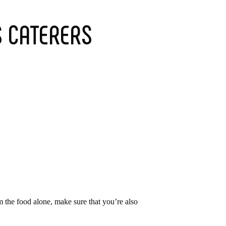
S CATERERS
m the food alone, make sure that you’re also