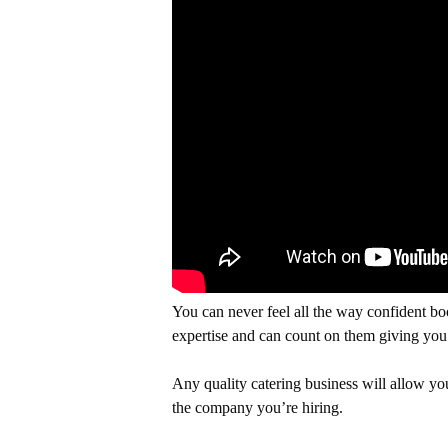
You can never feel all the way confident boo
expertise and can count on them giving you 
Any quality catering business will allow you
the company you’re hiring.