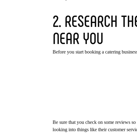
2. RESEARCH TH
NEAR YOU
Before you start booking a catering business
Be sure that you check on some reviews so th
looking into things like their customer servi