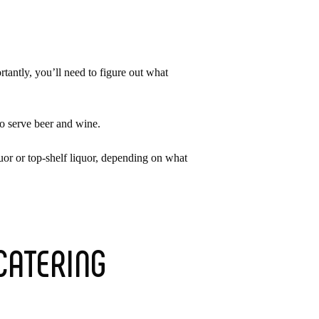
tantly, you’ll need to figure out what
to serve beer and wine.
uor or top-shelf liquor, depending on what
CATERING