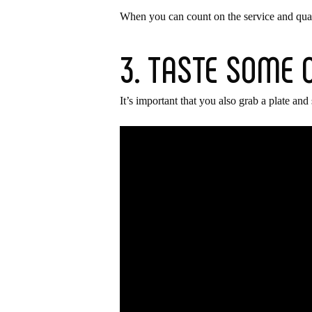
When you can count on the service and quality
3. TASTE SOME 
It’s important that you also grab a plate and 