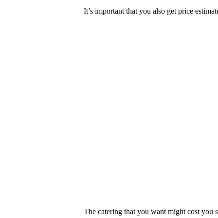
It’s important that you also get price estimat
The catering that you want might cost yo