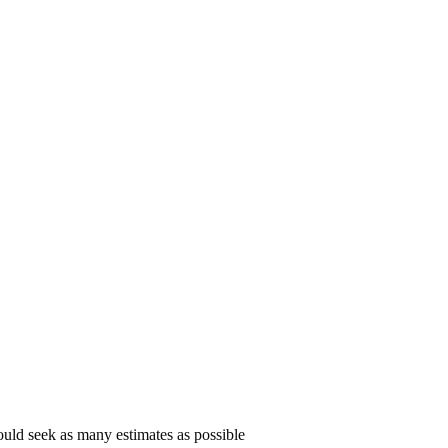
uld seek as many estimates as possible