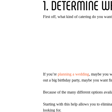
1. DETERMINE W
First off, what kind of catering do you want
If you’re
planning a wedding
, maybe you wa
out a big birthday party, maybe you want fi
Because of the many different options availa
Hit enter to search or ESC to close
Starting with this help allows you to elimina
looking for.