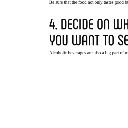
Be sure that the food not only tastes good b
4. DECIDE ON WH
YOU WANT TO S
Alcoholic beverages are also a big part of 