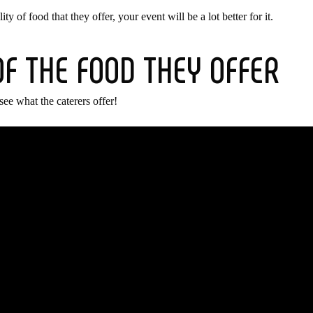
 of food that they offer, your event will be a lot better for it.
OF THE FOOD THEY OFFER
see what the caterers offer!