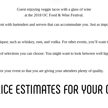
Guest enjoying veggie tacos with a glass of wine
at the 2018 OC Food & Wine Festival.
vent with bartenders and servers that can accommodate you. Just as impor
liquor, such as whiskey, rum, and vodka. For other events, you’ll want 
s of selections you can choose. You might want to look between well liq
r your event so that you are giving your attendees plenty of quality.
RICE ESTIMATES FOR YOUR 