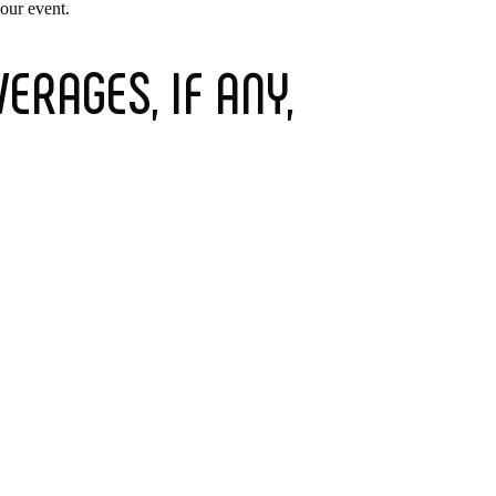
your event.
ERAGES, IF ANY,