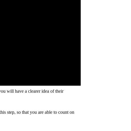
ou will have a clearer idea of their
his step, so that you are able to count on