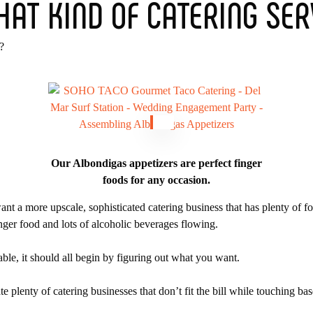
HAT KIND OF CATERING SER
?
Our Albondigas appetizers are perfect finger
foods for any occasion.
nt a more upscale, sophisticated catering business that has plenty of f
nger food and lots of alcoholic beverages flowing.
ble, it should all begin by figuring out what you want.
te plenty of catering businesses that don’t fit the bill while touching b