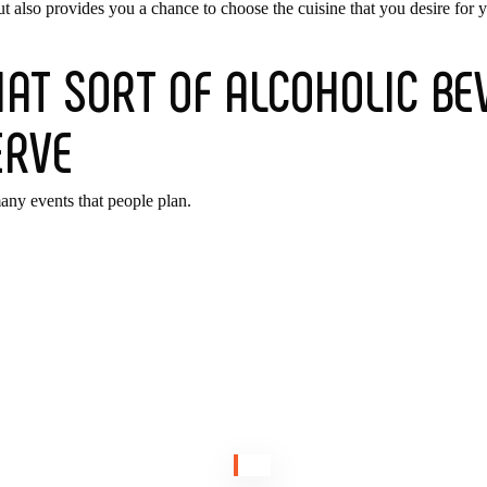
ut also provides you a chance to choose the cuisine that you desire for 
AT SORT OF ALCOHOLIC BEV
ERVE
many events that people plan.