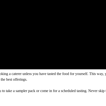
king a caterer unless you have tasted the food for yourself. This way, y
the best offerings.
 to take a sampler pack or come in for a scheduled tasting. Never skip t