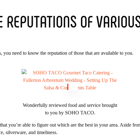
E REPUTATIONS OF VARIOU
, you need to know the reputation of those that are available to you.
Wonderfully reviewed food and service brought
to you by SOHO TACO.
at you’re able to figure out which are the best in your area. Aside fro
ce, silverware, and timeliness.