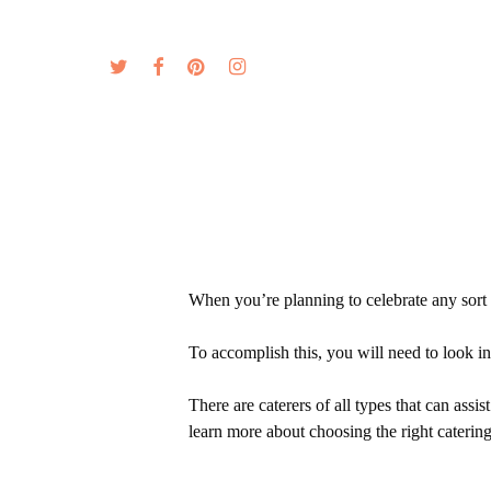
Skip
to
twitter
facebook
pinterest
instagram
MENU
ABOUT
main
content
When you’re planning to celebrate any sort o
To accomplish this, you will need to look int
There are caterers of all types that can ass
learn more about choosing the right catering