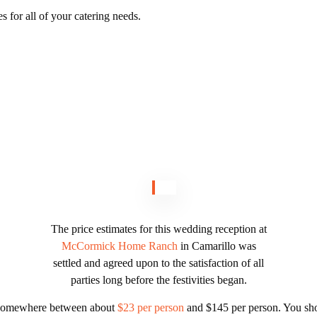
es for all of your catering needs.
The price estimates for this wedding reception at
McCormick Home Ranch
in Camarillo was
settled and agreed upon to the satisfaction of all
parties long before the festivities began.
u somewhere between about
$23 per person
and $145 per person. You sho