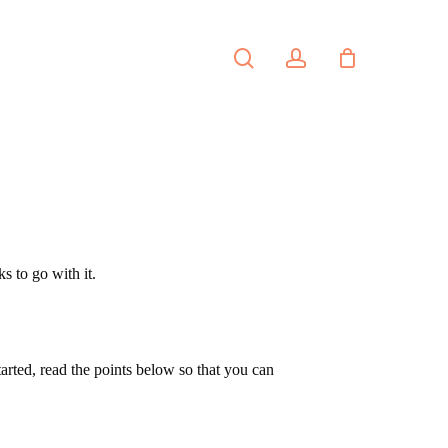
search
account
PORTFOLIO
CONTACT
s to go with it.
tarted, read the points below so that you can