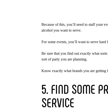
Because of this, you’ll need to staff your e
alcohol you want to serve.
For some events, you’ll want to serve hard 
Be sure that you find out exactly what sort
sort of party you are planning.
Know exactly what brands you are getting fo
5. FIND SOME P
SERVICE