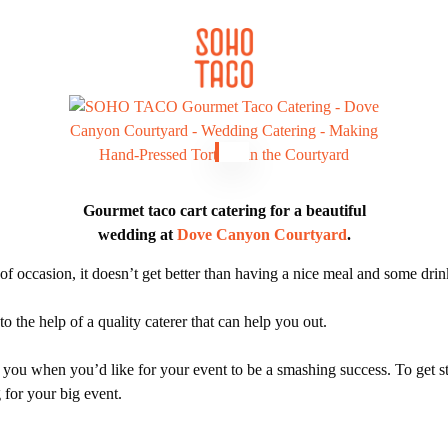
CATERING
SOHO FAMILIA
Gourmet taco cart catering for a beautiful
wedding at
Dove Canyon Courtyard
.
f occasion, it doesn’t get better than having a nice meal and some drink
o the help of a quality caterer that can help you out.
ist you when you’d like for your event to be a smashing success. To get s
 for your big event.