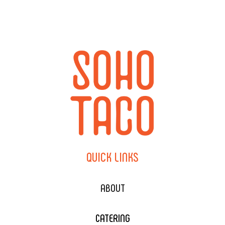
QUICK
LINKS
ABOUT
CATERING