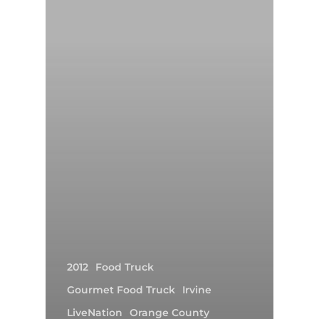
2012
Food Truck
Gourmet Food Truck
Irvine
LiveNation
Orange County