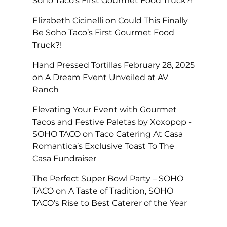
Soho Taco’s First Gourmet Food Truck?!
Elizabeth Cicinelli
on
Could This Finally
Be Soho Taco’s First Gourmet Food
Truck?!
Hand Pressed Tortillas February 28, 2025
on
A Dream Event Unveiled at AV
Ranch
Elevating Your Event with Gourmet
Tacos and Festive Paletas by Xoxopop -
SOHO TACO
on
Taco Catering At Casa
Romantica’s Exclusive Toast To The
Casa Fundraiser
The Perfect Super Bowl Party – SOHO
TACO
on
A Taste of Tradition, SOHO
TACO’s Rise to Best Caterer of the Year