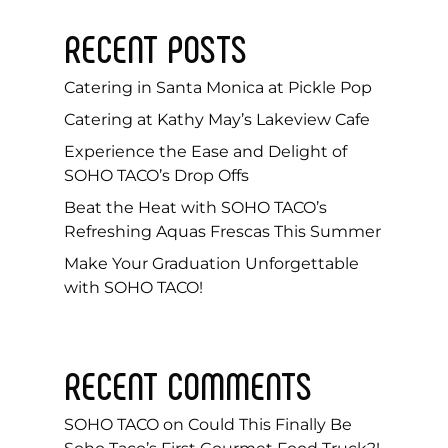
RECENT POSTS
Catering in Santa Monica at Pickle Pop
Catering at Kathy May’s Lakeview Cafe
Experience the Ease and Delight of
SOHO TACO’s Drop Offs
Beat the Heat with SOHO TACO’s
Refreshing Aquas Frescas This Summer
Make Your Graduation Unforgettable
with SOHO TACO!
RECENT COMMENTS
SOHO TACO
on
Could This Finally Be