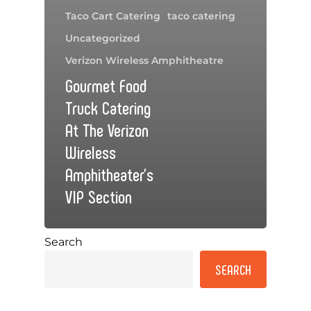
Taco Cart Catering
taco catering
Uncategorized
Verizon Wireless Amphitheatre
Gourmet Food
Truck Catering
At The Verizon
Wireless
Amphitheater’s
VIP Section
Search
SEARCH