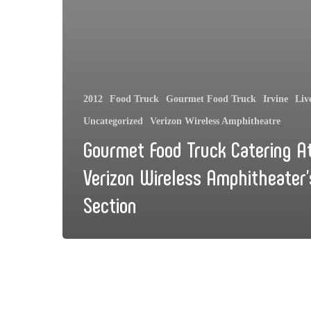
2012
Food Truck
Gourmet Food Truck
Irvine
Liv
Uncategorized
Verizon Wireless Amphitheatre
Gourmet Food Truck Catering A
Verizon Wireless Amphitheater’
Section