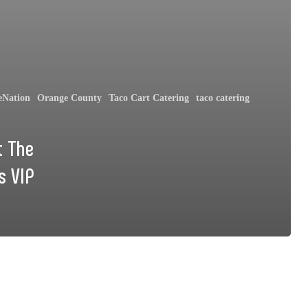
eNation
Orange County
Taco Cart Catering
taco catering
t The
s VIP