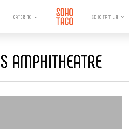
CATERING
SOHO FAMILIA
SS AMPHITHEATRE