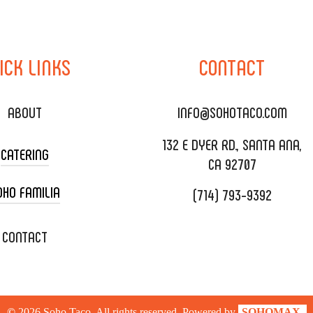
ICK
LINKS
CONTACT
ABOUT
INFO@SOHOTACO.COM
132 E DYER RD., SANTA ANA,
CATERING
CA 92707
OHO FAMILIA
(714) 793-9392
 CART CATERING
DING CATERING
XOXOPOP
CONTACT
ORATE CATERING
OHO TAMAL
IVERY & TO GO
SOHOMAX
©
2026
Soho Taco. All rights reserved. Powered by
SOHOMAX.