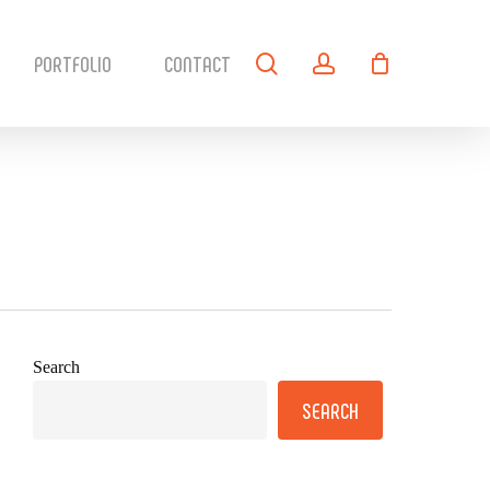
search
account
PORTFOLIO
CONTACT
Search
SEARCH