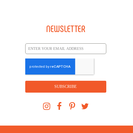
NEWSLETTER
SUBSCRIBE