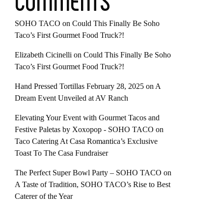
COMMENTS
SOHO TACO
on
Could This Finally Be Soho
Taco’s First Gourmet Food Truck?!
Elizabeth Cicinelli
on
Could This Finally Be Soho
Taco’s First Gourmet Food Truck?!
Hand Pressed Tortillas February 28, 2025
on
A
Dream Event Unveiled at AV Ranch
Elevating Your Event with Gourmet Tacos and
Festive Paletas by Xoxopop - SOHO TACO
on
Taco Catering At Casa Romantica’s Exclusive
Toast To The Casa Fundraiser
The Perfect Super Bowl Party – SOHO TACO
on
A Taste of Tradition, SOHO TACO’s Rise to Best
Caterer of the Year