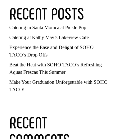
RECENT POSTS
Catering in Santa Monica at Pickle Pop
Catering at Kathy May’s Lakeview Cafe
Experience the Ease and Delight of SOHO
TACO’s Drop Offs
Beat the Heat with SOHO TACO’s Refreshing
Aquas Frescas This Summer
Make Your Graduation Unforgettable with SOHO
TACO!
RECENT