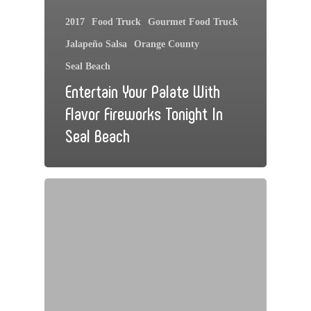
2017
Food Truck
Gourmet Food Truck
Jalapeño Salsa
Orange County
Seal Beach
Entertain Your Palate With
Flavor Fireworks Tonight In
Seal Beach