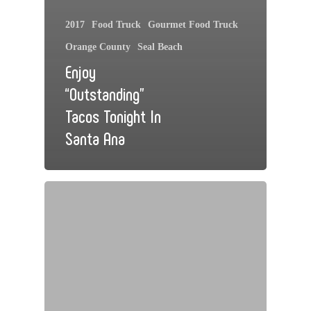
2017
Food Truck
Gourmet Food Truck
Orange County
Seal Beach
Enjoy
“Outstanding”
Tacos Tonight In
Santa Ana