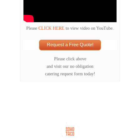
Please
CLICK HERE
to view video on YouTube.
Request a Free Quote!
Please click above
and visit our no obligation
catering request form today!