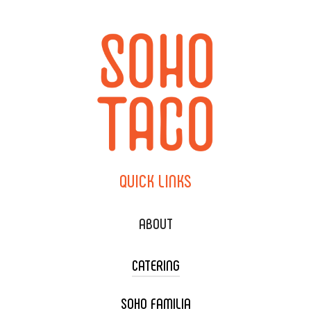
QUICK
LINKS
ABOUT
CATERING
SOHO FAMILIA
TACO CART CATERING