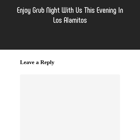
Enjoy Grub Night With Us This Evening In
Los Alamitos
Leave a Reply