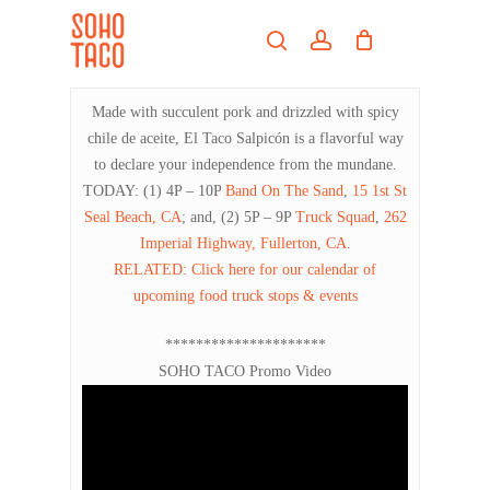
Skip
Menu
to
search
account
main
Close
content
Menu
Made with succulent pork and drizzled with spicy
chile de aceite, El Taco Salpicón is a flavorful way
to declare your independence from the mundane.
TODAY: (1) 4P – 10P
Band On The Sand
,
15 1st St
Seal Beach, CA
; and, (2) 5P – 9P
Truck Squad
,
262
Imperial Highway, Fullerton, CA
.
RELATED: Click here for our calendar of
upcoming food truck stops & events
*********************
SOHO TACO Promo Video