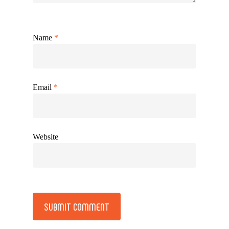
Name
*
Email
*
Website
Alternative: