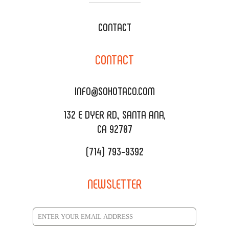
WEDDING CATERING
XOXOPOP
CONTACT
CORPORATE CATERING
SOHO TAMAL
CONTACT
DELIVERY & TO GO
SOHOMAX
CATERING MENU
INFO@SOHOTACO.COM
SALA EVENT SPACE
REQUEST QUOTE
132 E DYER RD., SANTA ANA,
CA 92707
(714) 793-9392
NEWSLETTER