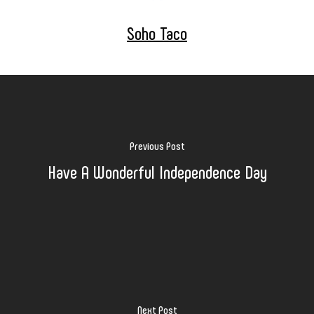
Soho Taco
Previous Post
Have A Wonderful Independence Day
Next Post