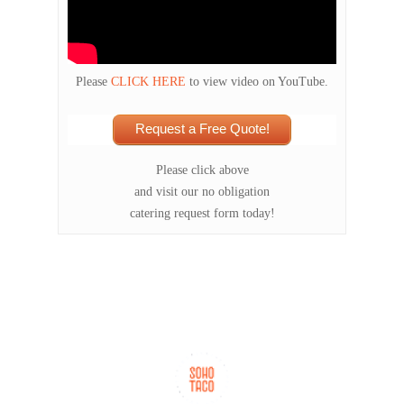
Please
CLICK HERE
to view video on YouTube.
Request a Free Quote!
Please click above
and visit our no obligation
catering request form today!