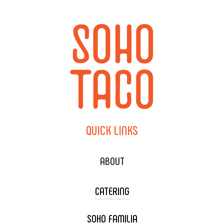
QUICK
LINKS
ABOUT
CATERING
SOHO FAMILIA
TACO CART CATERING