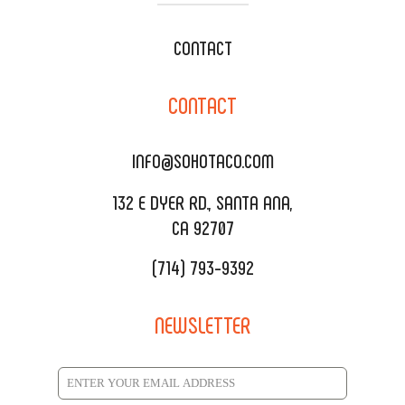
WEDDING CATERING
XOXOPOP
CONTACT
CORPORATE CATERING
SOHO TAMAL
CONTACT
DELIVERY & TO GO
SOHOMAX
CATERING MENU
INFO@SOHOTACO.COM
SALA EVENT SPACE
REQUEST QUOTE
132 E DYER RD., SANTA ANA,
CA 92707
(714) 793-9392
NEWSLETTER