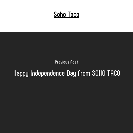
Soho Taco
Previous Post
Happy Independence Day From SOHO TACO