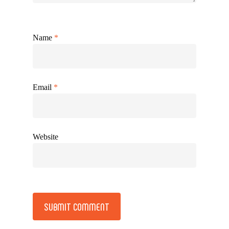
Name
*
Email
*
Website
Alternative: