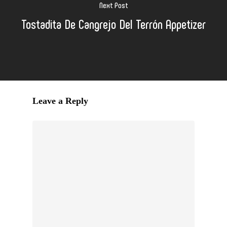
Next Post
Tostadita De Cangrejo Del Terrón Appetizer
Leave a Reply