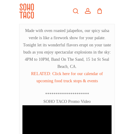
Skip
Menu
to
search
account
main
Close
content
Menu
Made with oven roasted jalapeños, our spicy salsa
verde is like a firework show for your palate.
Tonight let its wonderful flavors erupt on your taste
buds as you enjoy spectacular explosions in the sky:
4PM to 10PM, Band On The Sand, 15 1st St Seal
Beach, CA.
RELATED: Click here for our calendar of
upcoming food truck stops & events
*********************
SOHO TACO Promo Video