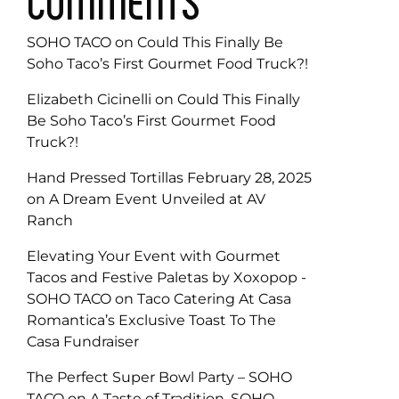
COMMENTS
SOHO TACO
on
Could This Finally Be
Soho Taco’s First Gourmet Food Truck?!
Elizabeth Cicinelli
on
Could This Finally
Be Soho Taco’s First Gourmet Food
Truck?!
Hand Pressed Tortillas February 28, 2025
on
A Dream Event Unveiled at AV
Ranch
Elevating Your Event with Gourmet
Tacos and Festive Paletas by Xoxopop -
SOHO TACO
on
Taco Catering At Casa
Romantica’s Exclusive Toast To The
Casa Fundraiser
The Perfect Super Bowl Party – SOHO
TACO
on
A Taste of Tradition, SOHO