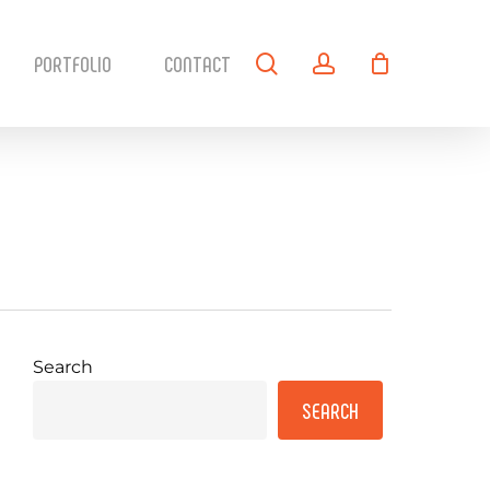
search
account
PORTFOLIO
CONTACT
Search
SEARCH