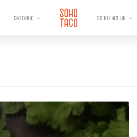
CATERING
SOHO FAMILIA