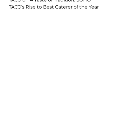
TACO’s Rise to Best Caterer of the Year