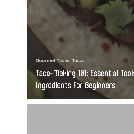
Gourmet Tacos
Tacos
Taco-Making 101: Essential Too
Ingredients For Beginners