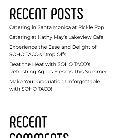
RECENT POSTS
Catering in Santa Monica at Pickle Pop
Catering at Kathy May’s Lakeview Cafe
Experience the Ease and Delight of
SOHO TACO’s Drop Offs
Beat the Heat with SOHO TACO’s
Refreshing Aquas Frescas This Summer
Make Your Graduation Unforgettable
with SOHO TACO!
RECENT