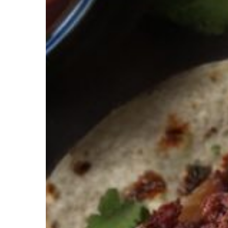
Hit enter to search or ESC to close