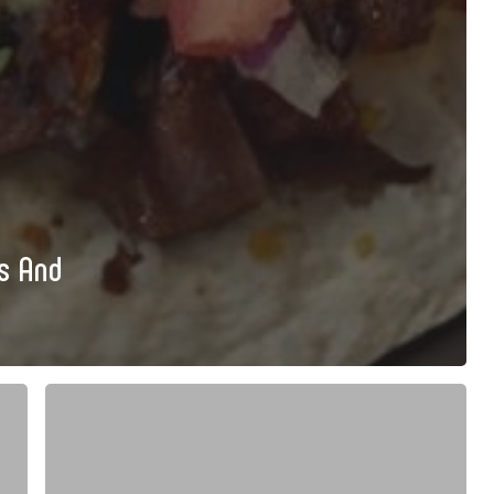
ls And