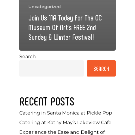
Uncategorized
Join Us 11A Today For The OC
Museum Of Art’s FREE 2nd
Sunday & Winter Festival!
Search
SEARCH
RECENT POSTS
Catering in Santa Monica at Pickle Pop
Catering at Kathy May’s Lakeview Cafe
Experience the Ease and Delight of