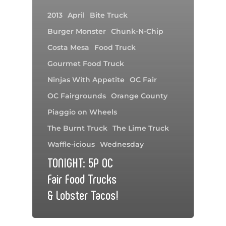
2013
April
Bite Truck
Burger Monster
Chunk-N-Chip
Costa Mesa
Food Truck
Gourmet Food Truck
Ninjas With Appetite
OC Fair
OC Fairgrounds
Orange County
Piaggio on Wheels
The Burnt Truck
The Lime Truck
Waffle-icious
Wednesday
TONIGHT: 5P OC
Fair Food Trucks
& Lobster Tacos!