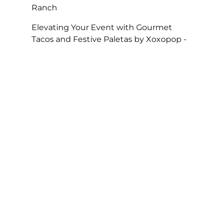
Ranch
Elevating Your Event with Gourmet
Tacos and Festive Paletas by Xoxopop -
SOHO TACO
on
Taco Catering At Casa
Romantica’s Exclusive Toast To The
Casa Fundraiser
The Perfect Super Bowl Party – SOHO
TACO
on
A Taste of Tradition, SOHO
TACO’s Rise to Best Caterer of the Year