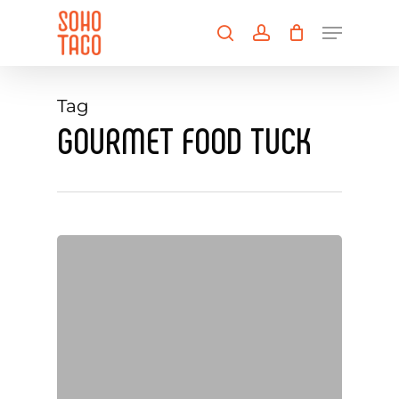
Skip
Menu
to
search
account
main
Close
content
Menu
Tag
GOURMET FOOD TUCK