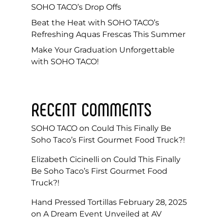
SOHO TACO’s Drop Offs
Beat the Heat with SOHO TACO’s
Refreshing Aquas Frescas This Summer
Make Your Graduation Unforgettable
with SOHO TACO!
RECENT COMMENTS
SOHO TACO
on
Could This Finally Be
Soho Taco’s First Gourmet Food Truck?!
Elizabeth Cicinelli
on
Could This Finally
Be Soho Taco’s First Gourmet Food
Truck?!
Hand Pressed Tortillas February 28, 2025
on
A Dream Event Unveiled at AV