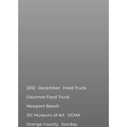
2012
December
Food Truck
Gourmet Food Truck
Newport Beach
OC Museum of Art
OCMA
Orange County
Sunday