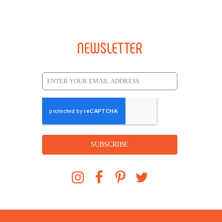
NEWSLETTER
SUBSCRIBE