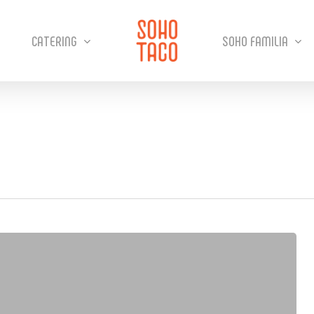
CATERING
SOHO FAMILIA