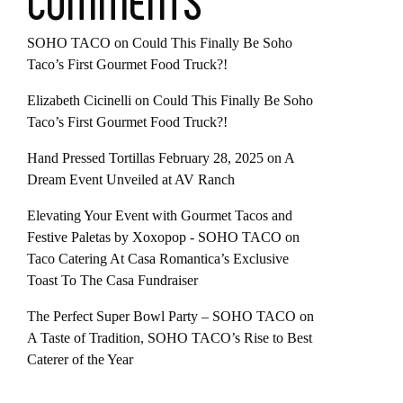
COMMENTS
SOHO TACO
on
Could This Finally Be Soho
Taco’s First Gourmet Food Truck?!
Elizabeth Cicinelli
on
Could This Finally Be Soho
Taco’s First Gourmet Food Truck?!
Hand Pressed Tortillas February 28, 2025
on
A
Dream Event Unveiled at AV Ranch
Elevating Your Event with Gourmet Tacos and
Festive Paletas by Xoxopop - SOHO TACO
on
Taco Catering At Casa Romantica’s Exclusive
Toast To The Casa Fundraiser
The Perfect Super Bowl Party – SOHO TACO
on
A Taste of Tradition, SOHO TACO’s Rise to Best
Caterer of the Year