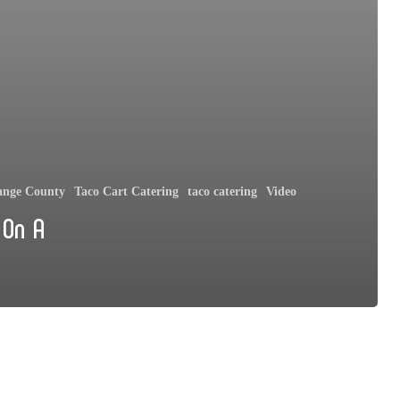
ange County
Taco Cart Catering
taco catering
Video
 On A