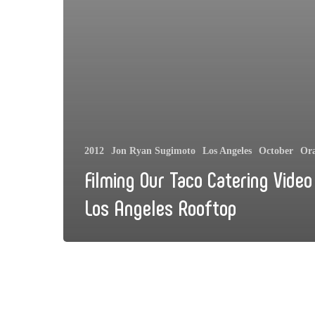
2012
Jon Ryan Sugimoto
Los Angeles
October
Or
Filming Our Taco Catering Video
Los Angeles Rooftop