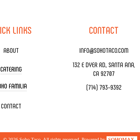
ICK
LINKS
CONTACT
ABOUT
INFO@SOHOTACO.COM
132 E DYER RD., SANTA ANA,
CATERING
CA 92707
OHO FAMILIA
(714) 793-9392
 CART CATERING
DING CATERING
XOXOPOP
CONTACT
ORATE CATERING
OHO TAMAL
IVERY & TO GO
SOHOMAX
©
2026
Soho Taco. All rights reserved. Powered by
SOHOMAX.