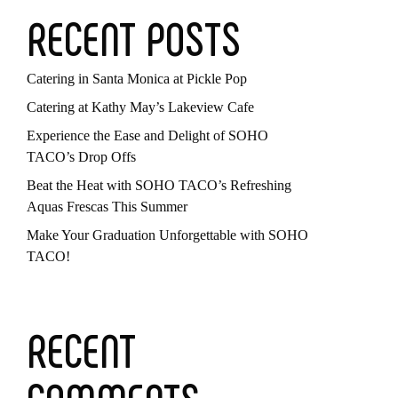
RECENT POSTS
Catering in Santa Monica at Pickle Pop
Catering at Kathy May’s Lakeview Cafe
Experience the Ease and Delight of SOHO
TACO’s Drop Offs
Beat the Heat with SOHO TACO’s Refreshing
Aquas Frescas This Summer
Make Your Graduation Unforgettable with SOHO
TACO!
RECENT