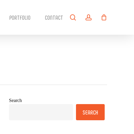
search
account
PORTFOLIO
CONTACT
Search
SEARCH