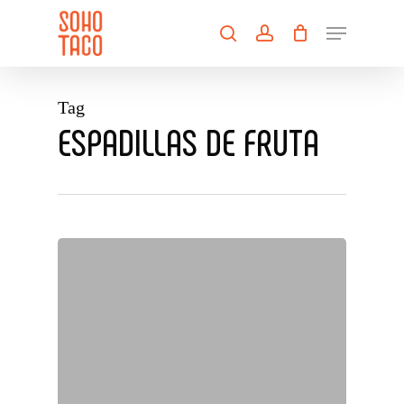
Skip
Menu
to
search
account
main
Close
content
Menu
Tag
ESPADILLAS DE FRUTA