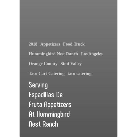
2018
Appetizers
Food Truck
Hummingbird Nest Ranch
Los Angeles
Orange County
Simi Valley
Taco Cart Catering
taco catering
Serving
Espadillas De
Fruta Appetizers
At Hummingbird
Nest Ranch