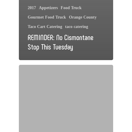
2017
Appetizers
Food Truck
Gourmet Food Truck
Orange County
Taco Cart Catering
taco catering
REMINDER: No Cismontane
Stop This Tuesday