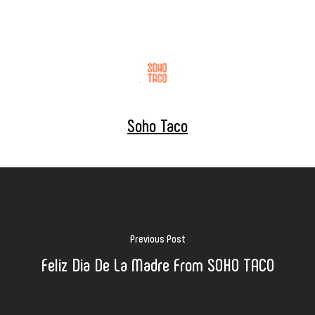
Soho Taco
Previous Post
Feliz Dia De La Madre From SOHO TACO