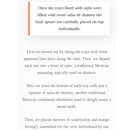
Once the trays lined with tajin were
filled with sweet salsa de chamoy the
fruit spears are carefully placed on top
individually.
First we started out by lining the trays with fresh
squeezed lime juice along the rims. Then, we dipped
each one into a bowl of tajin, a traditional Mexican
seasoning typically used on desserts.
Next we lined the bottom of each tray with just a
squeeze of salsa de chamoy, another traditional
Mexican condiment oftentimes used to delight many a
sweet tooth.
Then, we placed skewers of watermelon and mango
lovingly assembled for the crew beforehand by our