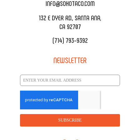
CATERING MENU
INFO@SOHOTACO.COM
SALA EVENT SPACE
REQUEST QUOTE
132 E DYER RD., SANTA ANA,
CA 92707
(714) 793-9392
NEWSLETTER
SUBSCRIBE