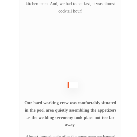
kitchen team. And, we had to act fast, it was almost
cocktail hour!
Our hard working crew was comfortably situated
in the pool area quietly assembling the appetizers
as the wedding ceremony took place not too far
away.
Almost immediately after the vows were exchanged