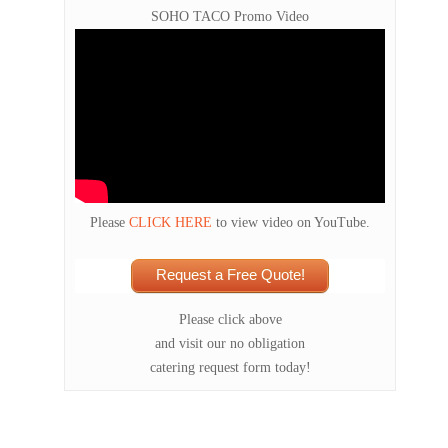
SOHO TACO Promo Video
Please
CLICK HERE
to view video on YouTube.
Request a Free Quote!
Please click above
and visit our no obligation
catering request form today!