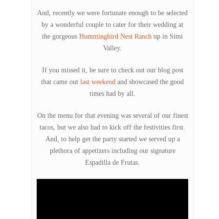
And, recently we were fortunate enough to be selected
by a wonderful couple to cater for their wedding at
the gorgeous
Hummingbird Nest Ranch
up in Simi
Valley.
If you missed it, be sure to check out our blog post
that came out
last weekend
and showcased the good
times had by all.
On the menu for that evening was several of our finest
tacos, but we also had to kick off the festivities first.
And, to help get the party started we served up a
plethora of appetizers including our signature
Espadilla de Frutas.