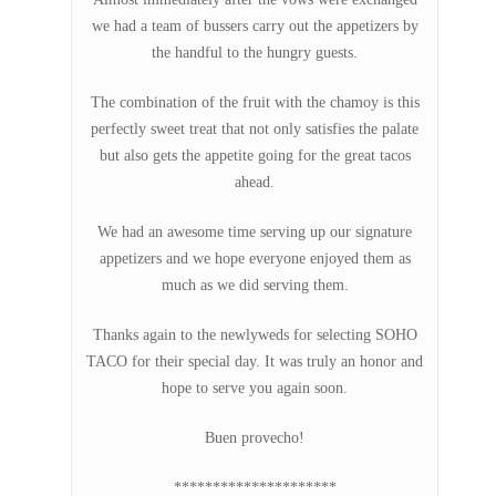
we had a team of bussers carry out the appetizers by
the handful to the hungry guests.
The combination of the fruit with the chamoy is this
perfectly sweet treat that not only satisfies the palate
but also gets the appetite going for the great tacos
ahead.
We had an awesome time serving up our signature
appetizers and we hope everyone enjoyed them as
much as we did serving them.
Thanks again to the newlyweds for selecting SOHO
TACO for their special day. It was truly an honor and
hope to serve you again soon.
Buen provecho!
*********************