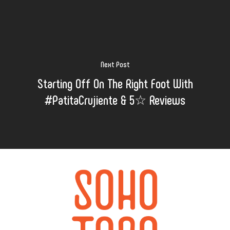
Next Post
Starting Off On The Right Foot With
#PatitaCrujiente & 5☆ Reviews