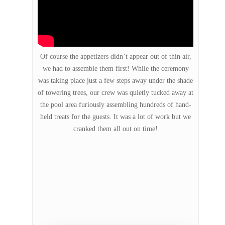
Of course the appetizers didn’t appear out of thin air,
we had to assemble them first! While the ceremony
was taking place just a few steps away under the shade
of towering trees, our crew was quietly tucked away at
the pool area furiously assembling hundreds of hand-
held treats for the guests. It was a lot of work but we
cranked them all out on time!