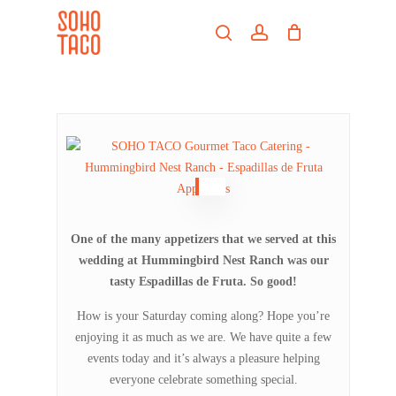
Skip
Menu
to
search
account
main
Close
content
Menu
One of the many appetizers that we served at this
wedding at Hummingbird Nest Ranch was our
tasty Espadillas de Fruta. So good!
How is your Saturday coming along? Hope you’re
enjoying it as much as we are. We have quite a few
events today and it’s always a pleasure helping
everyone celebrate something special.