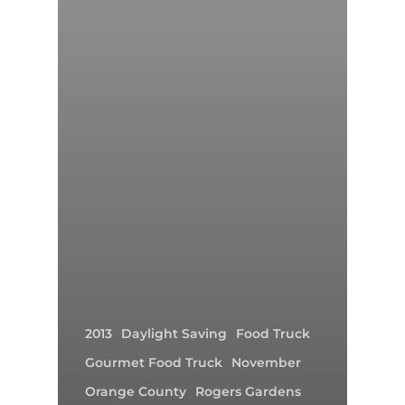
2013
Daylight Saving
Food Truck
Gourmet Food Truck
November
Orange County
Rogers Gardens