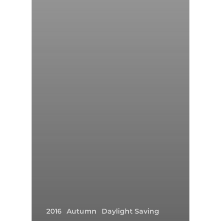
2016
Autumn
Daylight Saving