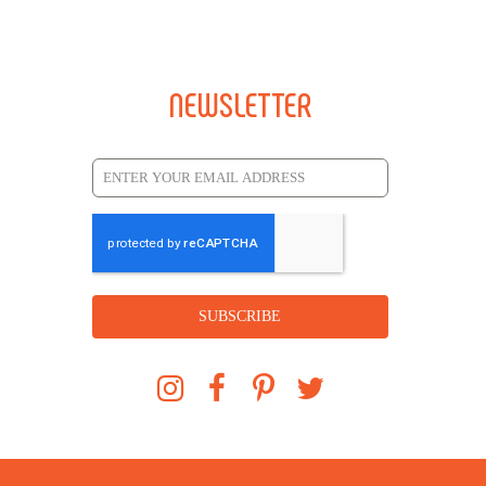
NEWSLETTER
SUBSCRIBE