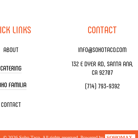
ICK
LINKS
CONTACT
ABOUT
INFO@SOHOTACO.COM
132 E DYER RD., SANTA ANA,
CATERING
CA 92707
OHO FAMILIA
(714) 793-9392
 CART CATERING
DING CATERING
XOXOPOP
CONTACT
ORATE CATERING
OHO TAMAL
IVERY & TO GO
SOHOMAX
©
2026
Soho Taco. All rights reserved. Powered by
SOHOMAX.