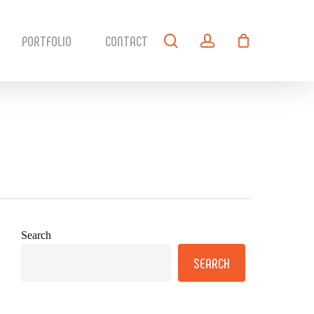
search
account
PORTFOLIO
CONTACT
Search
SEARCH