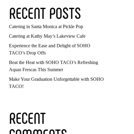
RECENT POSTS
Catering in Santa Monica at Pickle Pop
Catering at Kathy May’s Lakeview Cafe
Experience the Ease and Delight of SOHO
TACO’s Drop Offs
Beat the Heat with SOHO TACO’s Refreshing
Aquas Frescas This Summer
Make Your Graduation Unforgettable with SOHO
TACO!
RECENT