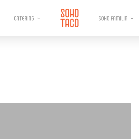
CATERING
SOHO FAMILIA