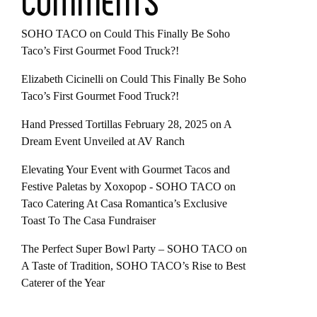
COMMENTS
SOHO TACO
on
Could This Finally Be Soho
Taco’s First Gourmet Food Truck?!
Elizabeth Cicinelli
on
Could This Finally Be Soho
Taco’s First Gourmet Food Truck?!
Hand Pressed Tortillas February 28, 2025
on
A
Dream Event Unveiled at AV Ranch
Elevating Your Event with Gourmet Tacos and
Festive Paletas by Xoxopop - SOHO TACO
on
Taco Catering At Casa Romantica’s Exclusive
Toast To The Casa Fundraiser
The Perfect Super Bowl Party – SOHO TACO
on
A Taste of Tradition, SOHO TACO’s Rise to Best
Caterer of the Year