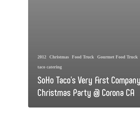
2012
Christmas
Food Truck
Gourmet Food Truck
taco catering
SoHo Taco’s Very First Compan
Christmas Party @ Corona CA