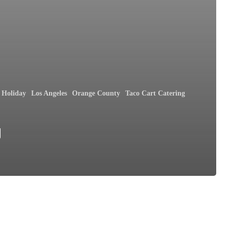
Holiday
Los Angeles
Orange County
Taco Cart Catering
y