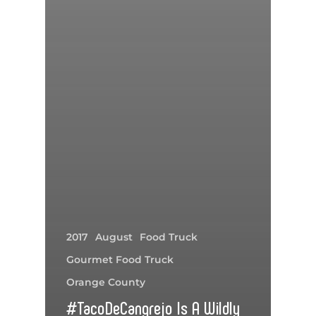
2017
August
Food Truck
Gourmet Food Truck
Orange County
#TacoDeCangrejo Is A Wildly