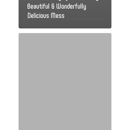
Beautiful & Wonderfully
Delicious Mess