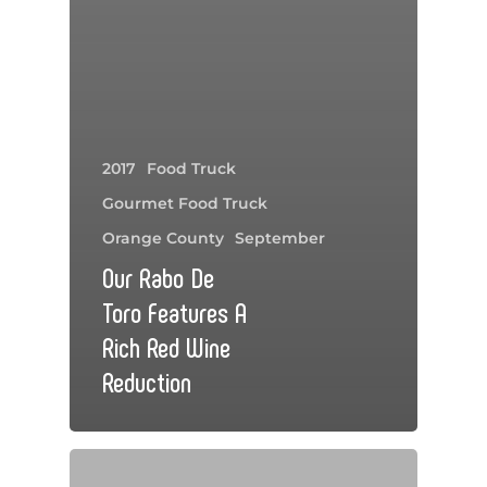
2017
Food Truck
Gourmet Food Truck
Orange County
September
Our Rabo De
Toro Features A
Rich Red Wine
Reduction