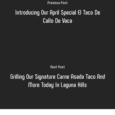
Previous Post
Introducing Our April Special El Taco De
Callo De Vaca
Next Post
Grilling Our Signature Carne Asada Taco And
More Today In Laguna Hills