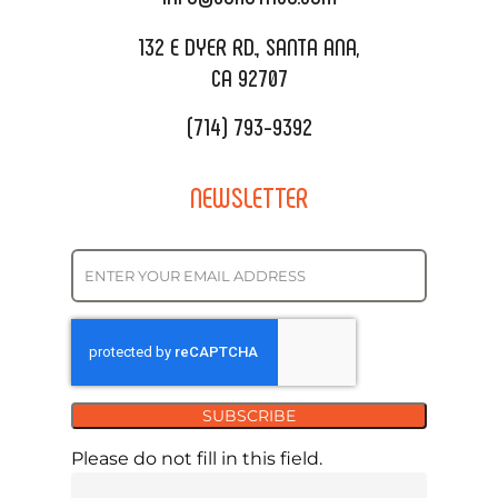
REQUEST QUOTE
132 E DYER RD., SANTA ANA,
CA 92707
(714) 793-9392
NEWSLETTER
SUBSCRIBE
Please do not fill in this field.