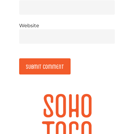
Website
Alternative: