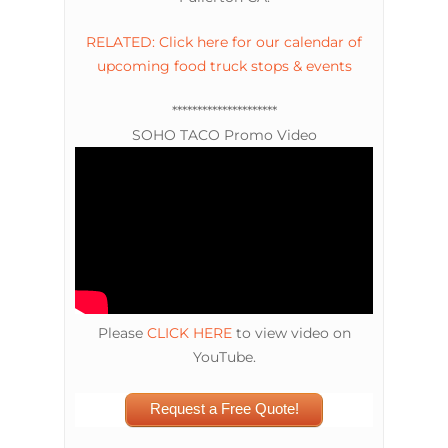
RELATED: Click here for our calendar of
upcoming food truck stops & events
*********************
SOHO TACO Promo Video
Please
CLICK HERE
to view video on
YouTube.
Request a Free Quote!