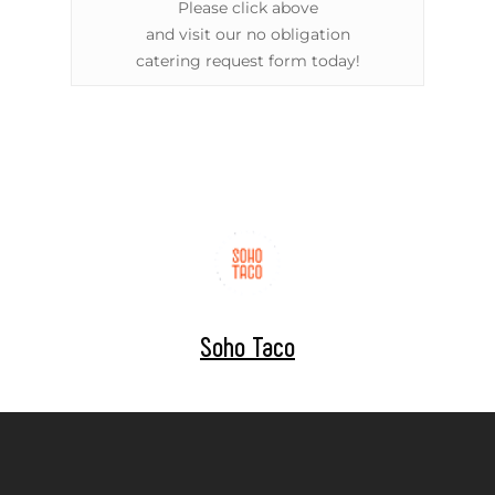
Please click above
and visit our no obligation
catering request form today!
Soho Taco