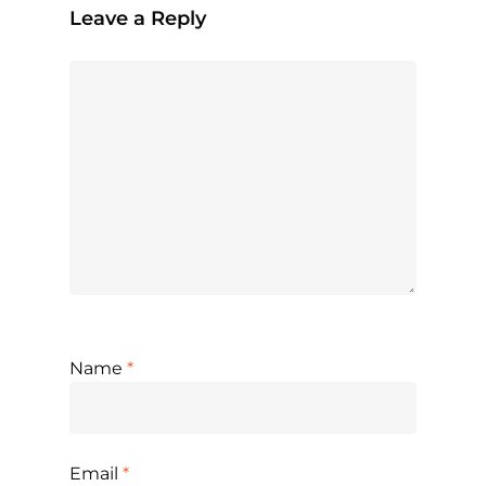
Leave a Reply
Name
*
Email
*