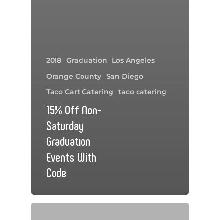
2018
Graduation
Los Angeles
Orange County
San Diego
Taco Cart Catering
taco catering
15% Off Non-
Saturday
Graduation
Events With
Code