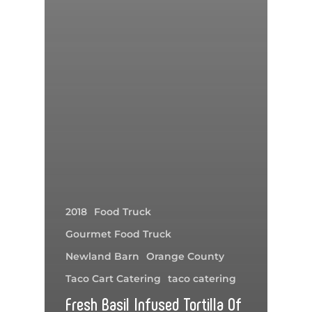
2018
Food Truck
Gourmet Food Truck
Newland Barn
Orange County
Taco Cart Catering
taco catering
Fresh Basil Infused Tortilla Of