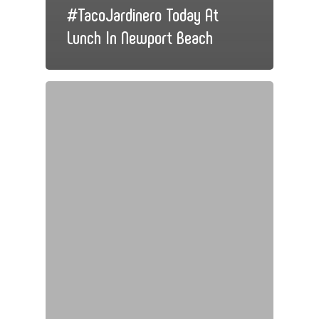
#TacoJardinero Today At
Lunch In Newport Beach