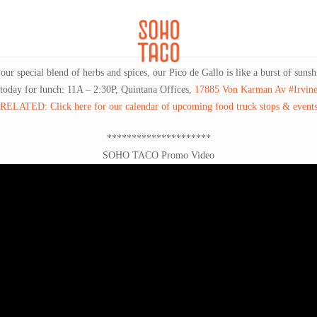
CATERING
SOHO FAMILIA
r special blend of herbs and spices, our Pico de Gallo is like a burst of sunsh
 today for lunch: 11A – 2:30P, Quintana Offices,
17885 Von Karman Av #Irvin
RELATED: Click here for our calendar of upcoming food truck stops & event
*********************
SOHO TACO Promo Video