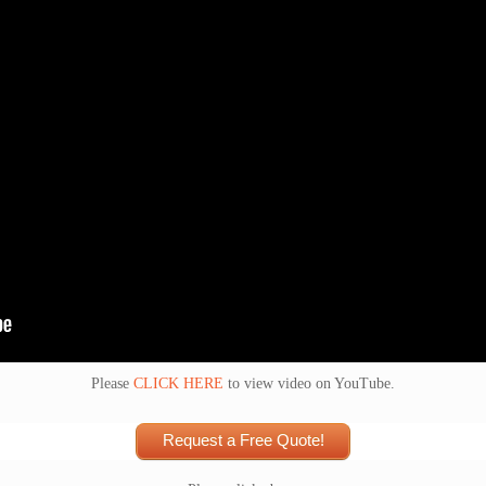
Please
CLICK HERE
to view video on YouTube.
Request a Free Quote!