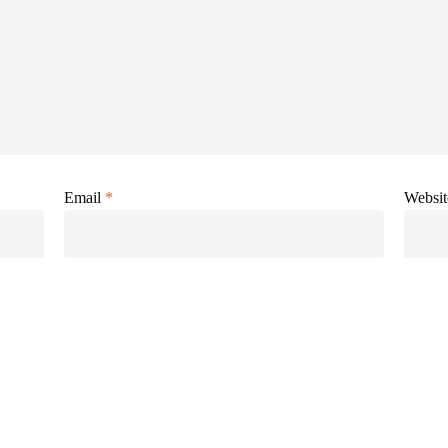
Email
*
Websit