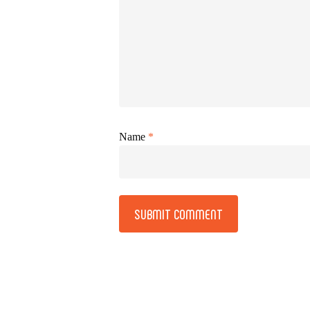
Name
*
Alternative: