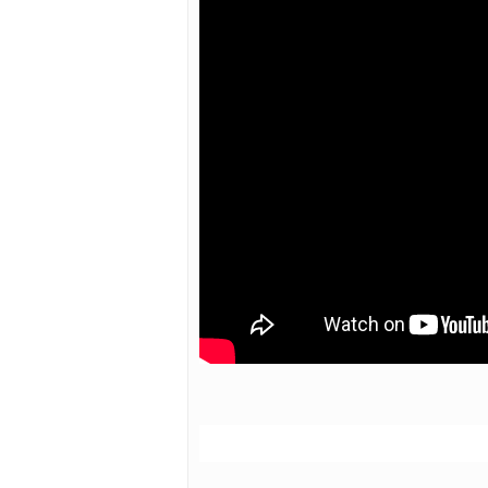
Hit enter to search or ESC to close