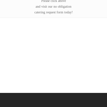
Please click above
and visit our no obligation
catering request form today!