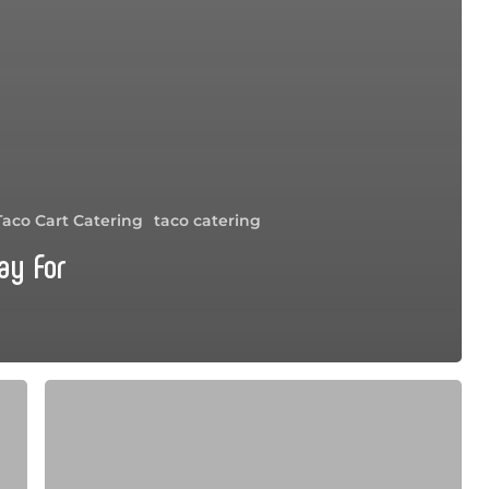
Taco Cart Catering
taco catering
ay For