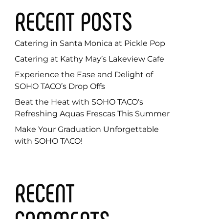
RECENT POSTS
Catering in Santa Monica at Pickle Pop
Catering at Kathy May’s Lakeview Cafe
Experience the Ease and Delight of
SOHO TACO’s Drop Offs
Beat the Heat with SOHO TACO’s
Refreshing Aquas Frescas This Summer
Make Your Graduation Unforgettable
with SOHO TACO!
RECENT