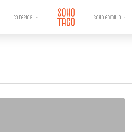
CATERING
SOHO FAMILIA