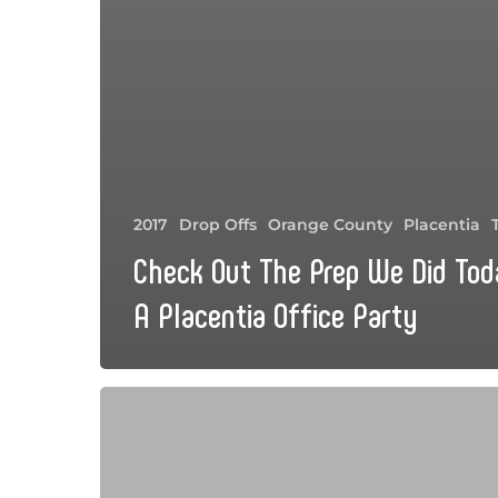
2017
Drop Offs
Orange County
Placentia
Check Out The Prep We Did Tod
A Placentia Office Party