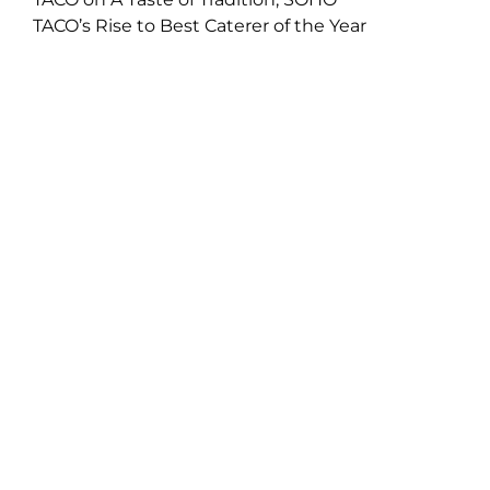
TACO’s Rise to Best Caterer of the Year