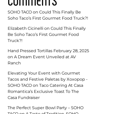
COMMENTS
SOHO TACO
on
Could This Finally Be
Soho Taco’s First Gourmet Food Truck?!
Elizabeth Cicinelli
on
Could This Finally
Be Soho Taco’s First Gourmet Food
Truck?!
Hand Pressed Tortillas February 28, 2025
on
A Dream Event Unveiled at AV
Ranch
Elevating Your Event with Gourmet
Tacos and Festive Paletas by Xoxopop -
SOHO TACO
on
Taco Catering At Casa
Romantica’s Exclusive Toast To The
Casa Fundraiser
The Perfect Super Bowl Party – SOHO
TACO
on
A Taste of Tradition, SOHO