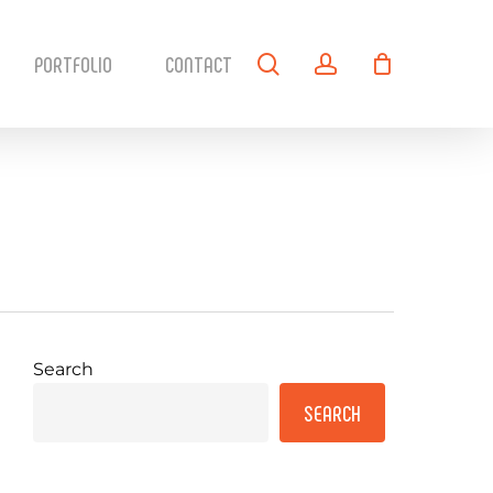
search
account
PORTFOLIO
CONTACT
Search
SEARCH