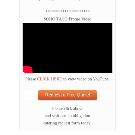
*********************
SOHO TACO Promo Video
Please
CLICK HERE
to view video on YouTube.
Request a Free Quote!
Please click above
and visit our no obligation
catering request form today!