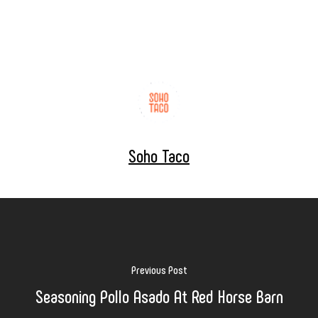
Soho Taco
Previous Post
Seasoning Pollo Asado At Red Horse Barn