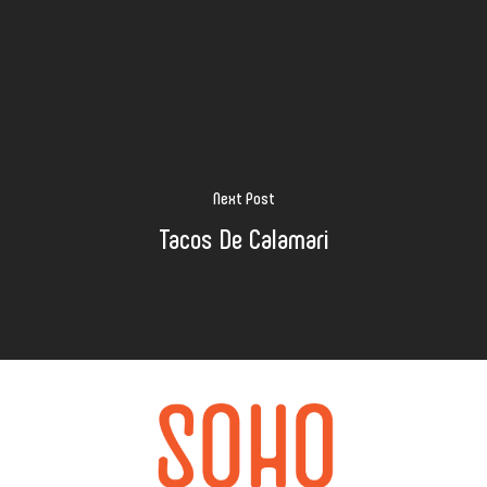
Next Post
Tacos De Calamari