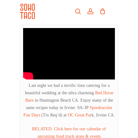
Skip
Menu
to
search
account
main
Close
content
Menu
Last night we had a terrific time catering for a
beautiful wedding at the ultra charming
Red Horse
Barn
in Huntington Beach CA. Enjoy many of the
same recipes today in Irvine: 9A-3P
Spooktacular
Fun Days
(Tix Req’d) at
OC Great Par
k, Irvine CA.
RELATED: Click here for our calendar of
upcoming food truck stops & events