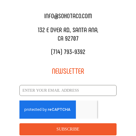
DELIVERY & TO GO
SOHOMAX
CATERING MENU
INFO@SOHOTACO.COM
SALA EVENT SPACE
REQUEST QUOTE
132 E DYER RD., SANTA ANA,
CA 92707
(714) 793-9392
NEWSLETTER
SUBSCRIBE