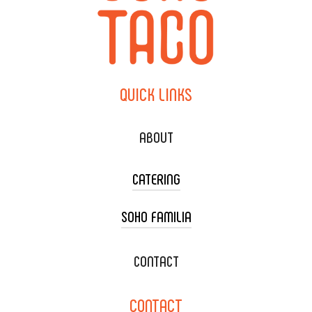
QUICK
LINKS
ABOUT
CATERING
SOHO FAMILIA
TACO CART CATERING
WEDDING CATERING
XOXOPOP
CONTACT
CORPORATE CATERING
SOHO TAMAL
CONTACT