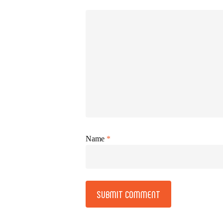
Name
*
Alternative: