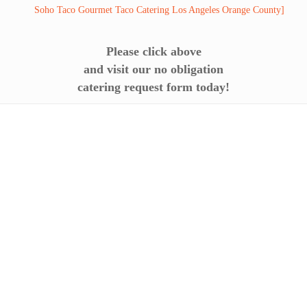
Please click above
and visit our no obligation
catering request form today!