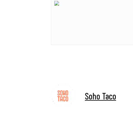
Soho Taco