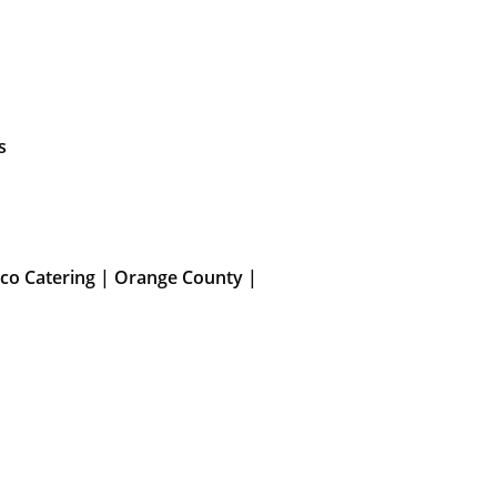
s
co Catering | Orange County |