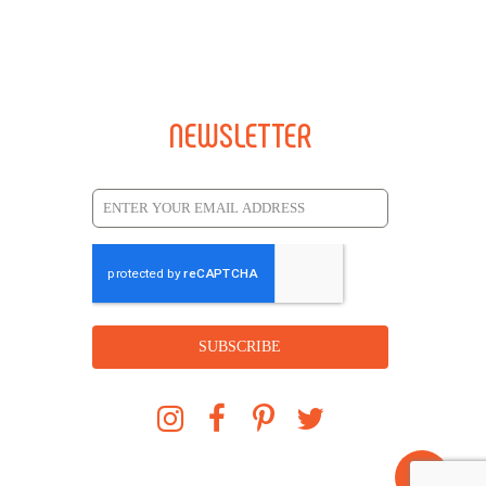
NEWSLETTER
SUBSCRIBE