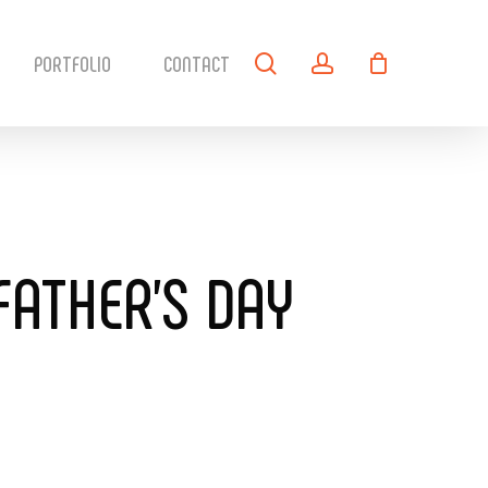
search
account
PORTFOLIO
CONTACT
FATHER’S DAY