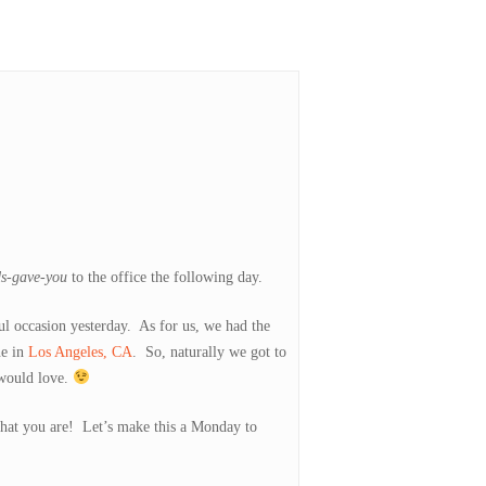
ds-gave-you
to the office the following day.
l occasion yesterday. As for us, we had the
ne in
Los Angeles, CA
. So, naturally we got to
 would love.
 that you are! Let’s make this a Monday to