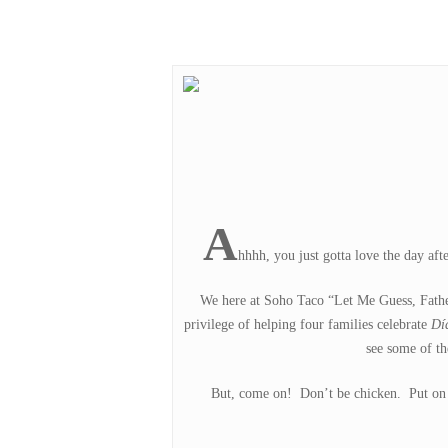
Hit enter to search or ESC to close
A
hhhh, you just gotta love the day af
We here at Soho Taco “Let Me Guess, Father
privilege of helping four families celebrate
Dí
see some of t
But, come on! Don’t be chicken. Put on th