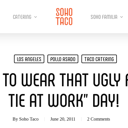
CATERING
SOHO FAMILIA
LOS ANGELES
POLLO ASADO
TACO CATERING
 TO WEAR THAT UGLY 
TIE AT WORK” DAY!
By
Soho Taco
June 20, 2011
2 Comments