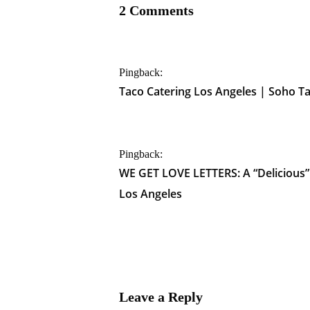
2 Comments
Pingback:
Taco Catering Los Angeles | Soho T
Pingback:
WE GET LOVE LETTERS: A “Delicious
Los Angeles
Leave a Reply