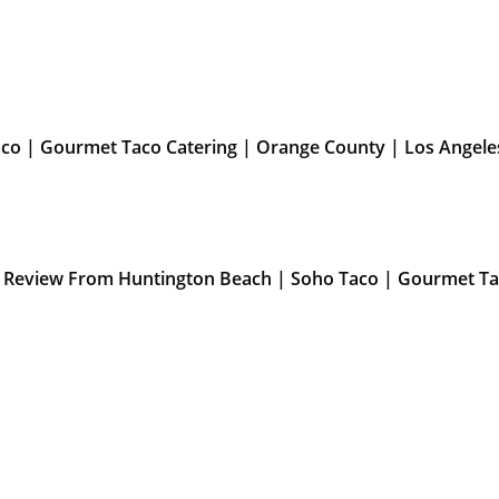
aco | Gourmet Taco Catering | Orange County | Los Angele
” Review From Huntington Beach | Soho Taco | Gourmet Ta