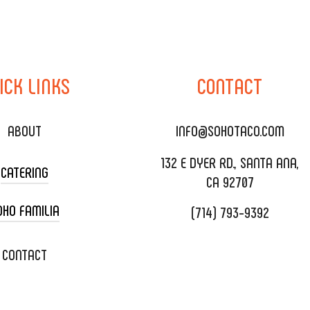
ICK
LINKS
CONTACT
ABOUT
INFO@SOHOTACO.COM
132 E DYER RD., SANTA ANA,
CATERING
CA 92707
OHO FAMILIA
(714) 793-9392
 CART CATERING
DING CATERING
XOXOPOP
CONTACT
ORATE CATERING
OHO TAMAL
IVERY & TO GO