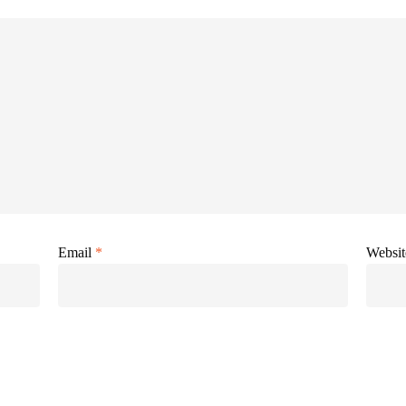
Email
*
Websit