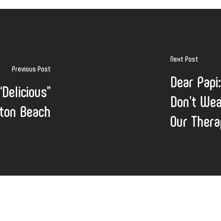
Next Post
Previous Post
Dear Papi
Delicious”
Don’t Wea
ton Beach
Our Ther