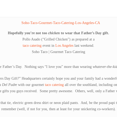
Hopefully you’re not too
chicken
to wear that Father’s Day gift.
Pollo Asado (“Grilled Chicken”) as prepared at a
taco catering
event in
Los Angeles
last weekend.
Soho Taco | Gourmet Taco Catering
ter Father’s Day. Nothing says “I love you” more than wearing
whatever-the-ki
s Day Gift?” Headquarters certainly hope you and your family had a wonderfu
a Del Padre
with our gourmet
taco catering
all over the southland, including o
he gifts you guys received. Some pretty awesome. Others, well, only a Father
at tie, electric green dress shirt or neon plaid pants. And, be the proud papi
remember (well, if not for you, then at least for your snickering co-workers).