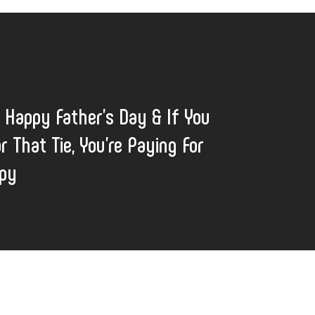
: Happy Father’s Day & If You
r That Tie, You’re Paying For
apy