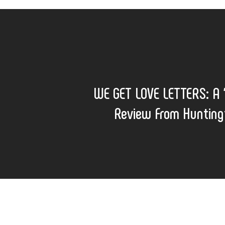
WE GET LOVE LETTERS: A “
Review From Hunting