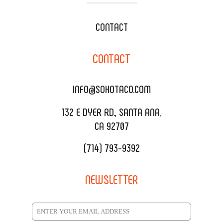
WEDDING CATERING
XOXOPOP
CONTACT
CORPORATE CATERING
SOHO TAMAL
CONTACT
DELIVERY & TO GO
SOHOMAX
CATERING MENU
INFO@SOHOTACO.COM
SALA EVENT SPACE
REQUEST QUOTE
132 E DYER RD., SANTA ANA,
CA 92707
(714) 793-9392
NEWSLETTER