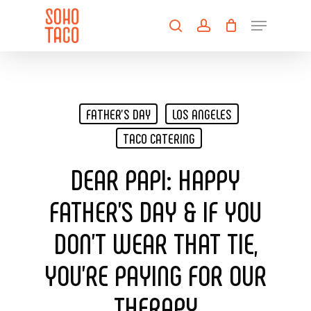
Skip
Menu
to
search
account
main
Close
content
Menu
FATHER'S DAY
LOS ANGELES
TACO CATERING
DEAR PAPI: HAPPY
FATHER’S DAY & IF YOU
DON’T WEAR THAT TIE,
YOU’RE PAYING FOR OUR
THERAPY