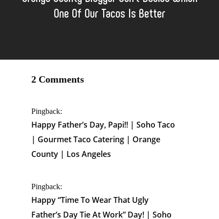
One Of Our Tacos Is Better
2 Comments
Pingback:
Happy Father’s Day, Papi!! | Soho Taco
| Gourmet Taco Catering | Orange
County | Los Angeles
Pingback:
Happy “Time To Wear That Ugly
Father’s Day Tie At Work” Day! | Soho