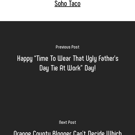
Soho Taco
Previous Post
Happy “Time To Wear That Ugly Father’s
Day Tie At Work” Day!
Next Post
Orange County Blogger Can’t Decide Which