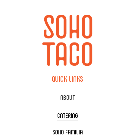
QUICK
LINKS
ABOUT
CATERING
SOHO FAMILIA
TACO CART CATERING