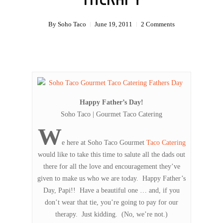
By
Soho Taco
June 19, 2011
2 Comments
Happy Father’s Day!
Soho Taco | Gourmet Taco Catering
W
e here at Soho Taco Gourmet
Taco Catering
would like to take this time to salute all the dads out
there for all the love and encouragement they’ve
given to make us who we are today. Happy Father’s
Day, Papi!! Have a beautiful one … and, if you
don’t wear that tie, you’re going to pay for our
therapy. Just kidding. (No, we’re not.)