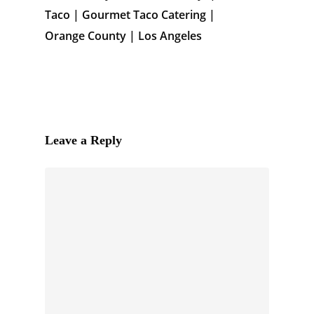
Taco | Gourmet Taco Catering |
Orange County | Los Angeles
Leave a Reply