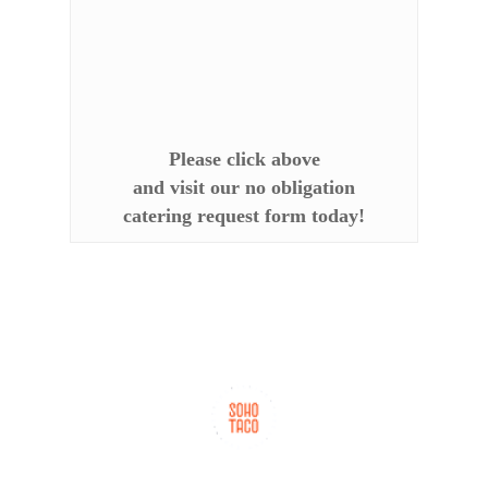
Please click above
and visit our no obligation
catering request form today!