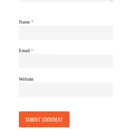
Name
*
Email
*
Website
Alternative: