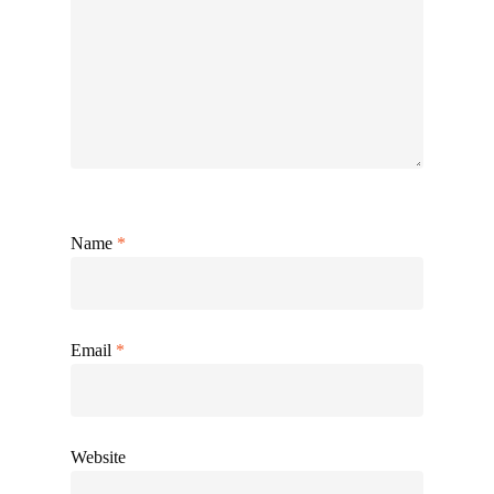
Name
*
Email
*
Website