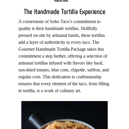
saffron
The Handmade Tortilla Experience
A cornerstone of Soho Taco’s commitment to
quality is their handmade tortillas. Skillfully
pressed on-site by artisanal hands, these tortillas
add a layer of authenticity to every taco. The
Gourmet Handmade Tortilla Package takes this
commitment a step further, offering a selection of
artisanal tortillas infused with flavors like basil,
sun-dried tomato, blue corn, chipotle, saffron, and
regular corn. This dedication to craftsmanship
ensures that every element of the taco, from filling
to tortilla, is a work of culinary art.