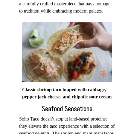
a carefully crafted masterpiece that pays homage
to tradition while embracing modern palates.
Classic shrimp taco topped with cabbage,
pepper jack cheese, and chipotle sour cream
Seafood Sensations
Soho Taco doesn’t stop at land-based proteins;
they elevate the taco experience with a selection of
seafood delights. The shrimp and mahi-mahi tacos,