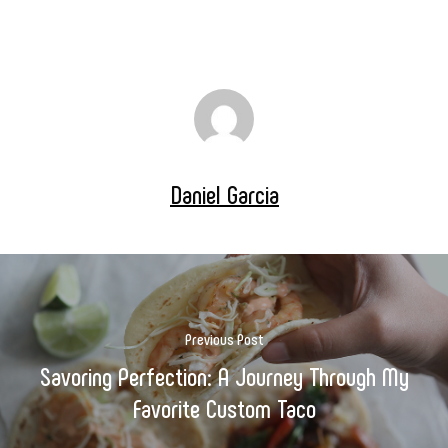
Daniel Garcia
Previous Post
Savoring Perfection: A Journey Through My
Favorite Custom Taco