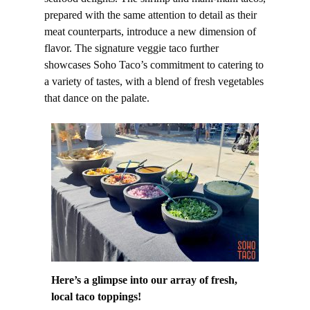
prepared with the same attention to detail as their
meat counterparts, introduce a new dimension of
flavor. The signature veggie taco further
showcases Soho Taco’s commitment to catering to
a variety of tastes, with a blend of fresh vegetables
that dance on the palate.
Here’s a glimpse into our array of fresh,
local taco toppings!