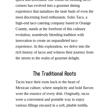
corners has evolved into a gourmet dining
experience that tantalizes the taste buds of even the
most discerning food enthusiasts. Soho Taco, a
high-end
taco catering
company based in
Orange
County
, stands at the forefront of this culinary
evolution, seamlessly blending tradition with
innovation to create an unparalleled taco
experience. In this exploration, we delve into the
rich history of tacos and witness their journey from
the streets to the realm of gourmet delight.
The Traditional Roots
Tacos trace their roots back to the heart of
Mexican culture, where simplicity and bold flavors
were the essence of every dish. Originally, tacos
were a convenient and portable way to enjoy
various fillings encased in a soft, pliable tortilla.