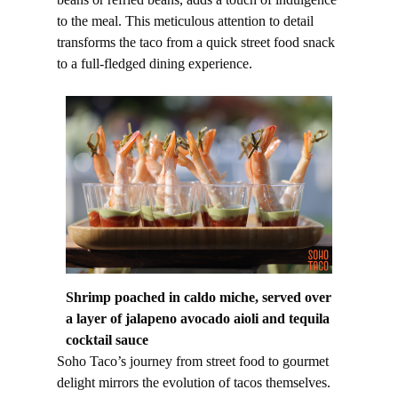
to the meal. This meticulous attention to detail
transforms the taco from a quick street food snack
to a full-fledged dining experience.
Shrimp poached in caldo miche, served over
a layer of jalapeno avocado aioli and tequila
cocktail sauce
Soho Taco’s journey from street food to gourmet
delight mirrors the evolution of tacos themselves.