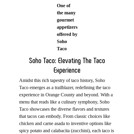
One of
the many
gourmet
appetizers
offered by
Soho
Taco
Soho Taco: Elevating The Taco
Experience
Amidst this rich tapestry of taco history, Soho
Taco emerges as a trailblazer, redefining the taco
experience in Orange County and beyond. With a
menu that reads like a culinary symphony, Soho
Taco showcases the diverse flavors and textures
that tacos can embody. From classic choices like
chicken and carne asada to inventive options like
spicy potato and calabacita (zucchini), each taco is