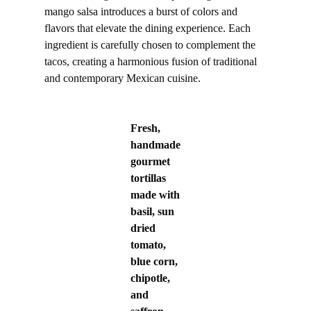
mango salsa introduces a burst of colors and
flavors that elevate the dining experience. Each
ingredient is carefully chosen to complement the
tacos, creating a harmonious fusion of traditional
and contemporary Mexican cuisine.
Fresh,
handmade
gourmet
tortillas
made with
basil, sun
dried
tomato,
blue corn,
chipotle,
and