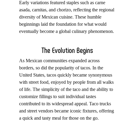
Early variations featured staples such as carne
asada, carnitas, and chorizo, reflecting the regional
diversity of Mexican cuisine. These humble
beginnings laid the foundation for what would
eventually become a global culinary phenomenon.
The Evolution Begins
As Mexican communities expanded across
borders, so did the popularity of tacos. In the
United States, tacos quickly became synonymous
with street food, enjoyed by people from all walks
of life. The simplicity of the taco and the ability to
customize fillings to suit individual tastes
contributed to its widespread appeal. Taco trucks
and street vendors became iconic fixtures, offering
a quick and tasty meal for those on the go.