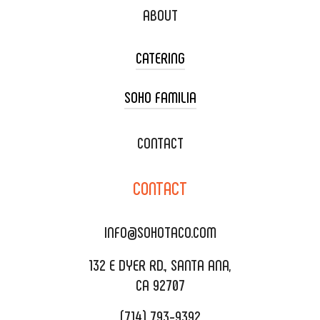
ABOUT
CATERING
SOHO FAMILIA
TACO CART CATERING
WEDDING CATERING
XOXOPOP
CONTACT
CORPORATE CATERING
SOHO TAMAL
CONTACT
DELIVERY & TO GO
SOHOMAX
CATERING MENU
INFO@SOHOTACO.COM
SALA EVENT SPACE
REQUEST QUOTE
132 E DYER RD., SANTA ANA,
CA 92707
(714) 793-9392