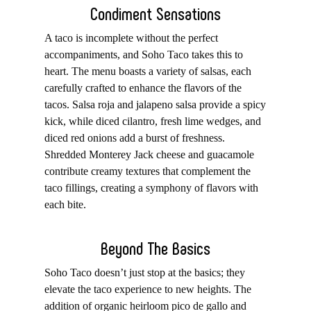
Condiment Sensations
A taco is incomplete without the perfect
accompaniments, and Soho Taco takes this to
heart. The menu boasts a variety of salsas, each
carefully crafted to enhance the flavors of the
tacos. Salsa roja and jalapeno salsa provide a spicy
kick, while diced cilantro, fresh lime wedges, and
diced red onions add a burst of freshness.
Shredded Monterey Jack cheese and guacamole
contribute creamy textures that complement the
taco fillings, creating a symphony of flavors with
each bite.
Beyond The Basics
Soho Taco doesn’t just stop at the basics; they
elevate the taco experience to new heights. The
addition of organic heirloom pico de gallo and