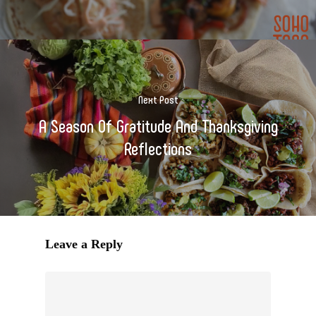
Next Post
A Season Of Gratitude And Thanksgiving
Reflections
Leave a Reply