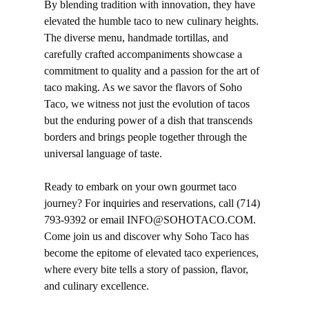
By blending tradition with innovation, they have
elevated the humble taco to new culinary heights.
The diverse menu, handmade tortillas, and
carefully crafted accompaniments showcase a
commitment to quality and a passion for the art of
taco making. As we savor the flavors of Soho
Taco, we witness not just the evolution of tacos
but the enduring power of a dish that transcends
borders and brings people together through the
universal language of taste.
Ready to embark on your own gourmet taco
journey? For
inquiries
and reservations, call (714)
793-9392 or email INFO@SOHOTACO.COM.
Come join us and discover why Soho Taco has
become the epitome of elevated taco experiences,
where every bite tells a story of passion, flavor,
and culinary excellence.