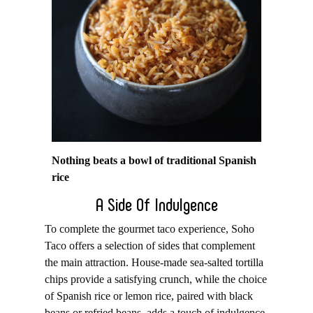
Nothing beats a bowl of traditional Spanish
rice
A Side Of Indulgence
To complete the gourmet taco experience, Soho
Taco offers a selection of sides that complement
the main attraction. House-made sea-salted tortilla
chips provide a satisfying crunch, while the choice
of Spanish rice or lemon rice, paired with black
beans or refried beans, adds a touch of indulgence