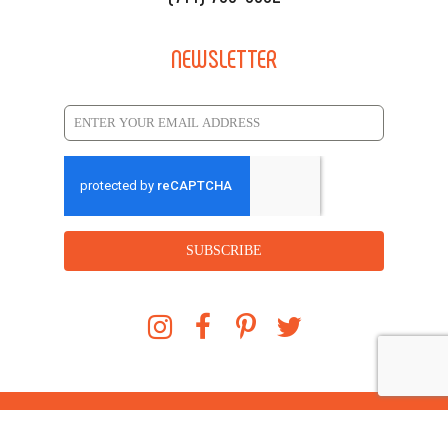
NEWSLETTER
SUBSCRIBE
©
2026
Soho Taco. All rights reserved. Powered
by
SOHOMAX.