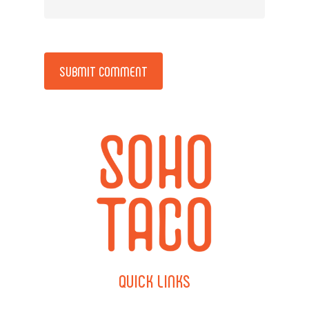
Alternative:
QUICK
LINKS