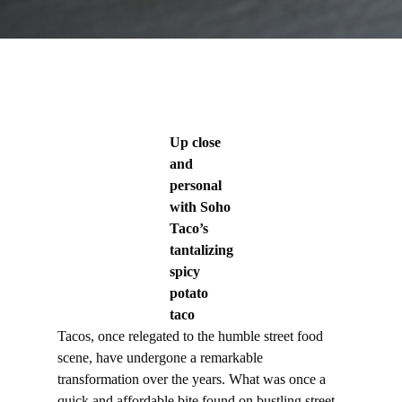
Up close
and
personal
with Soho
Taco’s
tantalizing
spicy
potato
taco
Tacos, once relegated to the humble street food
scene, have undergone a remarkable
transformation over the years. What was once a
quick and affordable bite found on bustling street