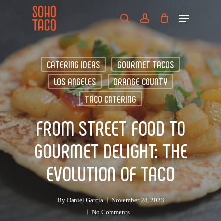
Skip
Menu
to
search
account
main
Close
content
Menu
CATERING IDEAS
GOURMET TACOS
LOS ANGELES
ORANGE COUNTY
TACO CATERING
FROM STREET FOOD TO
GOURMET DELIGHT: THE
EVOLUTION OF TACO
By
Daniel Garcia
November 28, 2023
No Comments