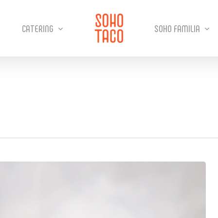
CATERING
SOHO FAMILIA