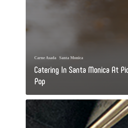
Carne Asada
Santa Monica
Catering In Santa Monica At Pi
Pop