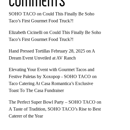
COMMENTS
SOHO TACO
on
Could This Finally Be Soho
Taco’s First Gourmet Food Truck?!
Elizabeth Cicinelli
on
Could This Finally Be Soho
Taco’s First Gourmet Food Truck?!
Hand Pressed Tortillas February 28, 2025
on
A
Dream Event Unveiled at AV Ranch
Elevating Your Event with Gourmet Tacos and
Festive Paletas by Xoxopop - SOHO TACO
on
Taco Catering At Casa Romantica’s Exclusive
Toast To The Casa Fundraiser
The Perfect Super Bowl Party – SOHO TACO
on
A Taste of Tradition, SOHO TACO’s Rise to Best
Caterer of the Year