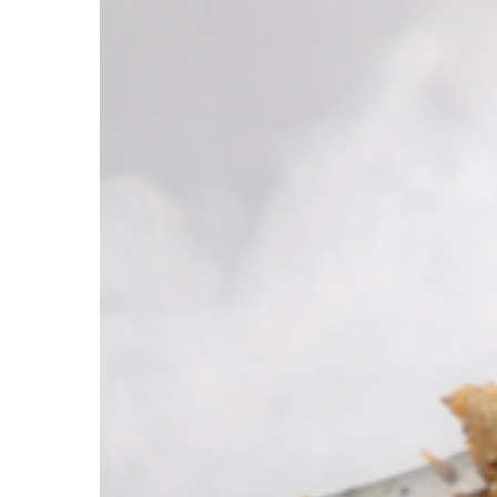
Hit enter to search or ESC to close