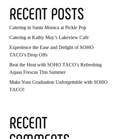
RECENT POSTS
Catering in Santa Monica at Pickle Pop
Catering at Kathy May’s Lakeview Cafe
Experience the Ease and Delight of SOHO
TACO’s Drop Offs
Beat the Heat with SOHO TACO’s Refreshing
Aquas Frescas This Summer
Make Your Graduation Unforgettable with SOHO
TACO!
RECENT