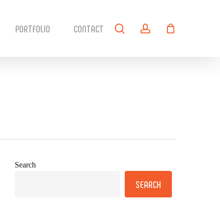
search
account
PORTFOLIO
CONTACT
Search
SEARCH