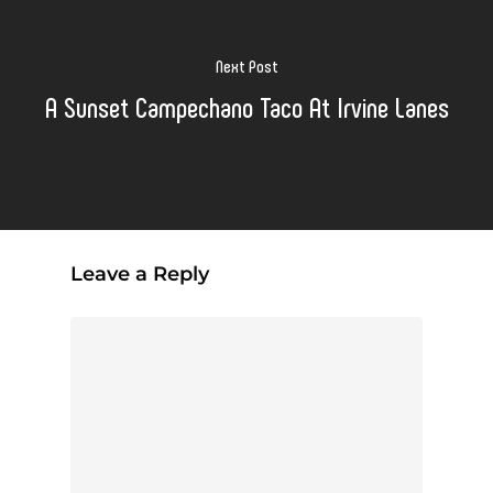
Next Post
A Sunset Campechano Taco At Irvine Lanes
Leave a Reply