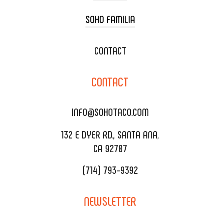
SOHO FAMILIA
TACO CART CATERING
WEDDING CATERING
XOXOPOP
CONTACT
CORPORATE CATERING
SOHO TAMAL
CONTACT
DELIVERY & TO GO
SOHOMAX
CATERING MENU
INFO@SOHOTACO.COM
SALA EVENT SPACE
REQUEST QUOTE
132 E DYER RD., SANTA ANA,
CA 92707
(714) 793-9392
NEWSLETTER