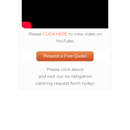
Please
CLICK HERE
to view video on
YouTube.
Request a Free Quote!
Please click above
and visit our no obligation
catering request form today!