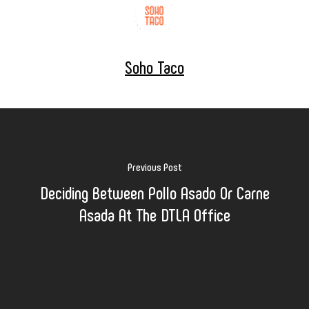
Soho Taco
Previous Post
Deciding Between Pollo Asado Or Carne
Asada At The DTLA Office