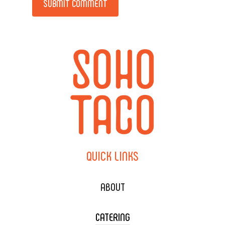
QUICK
LINKS
ABOUT
CATERING