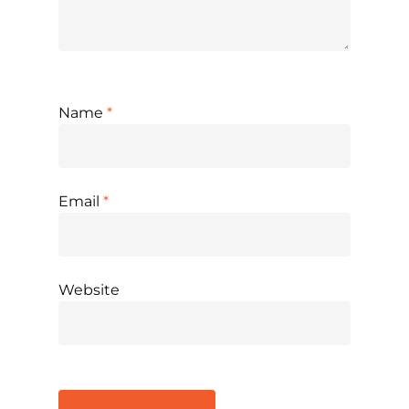
Name
*
Email
*
Website
Alternative: