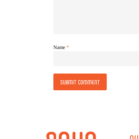
Name
*
Alternative:
QU