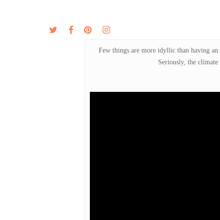
Skip
to
twitter
facebook
pinterest
instagram
MENU
ABOUT
main
content
Few things are more idyllic than having an 
Seriously, the climate