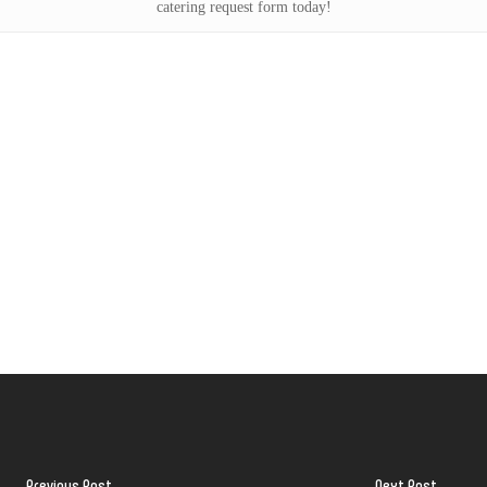
catering request form today!
Previous Post
Next Post