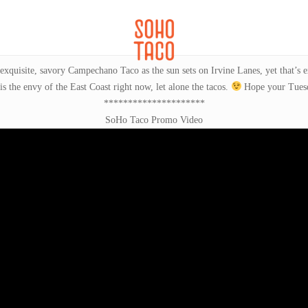
CATERING
SOHO FAMILIA
exquisite, savory Campechano Taco as the sun sets on Irvine Lanes, yet that’s
 is the envy of the East Coast right now, let alone the tacos.
Hope your Tuesda
*********************
SoHo Taco Promo Video