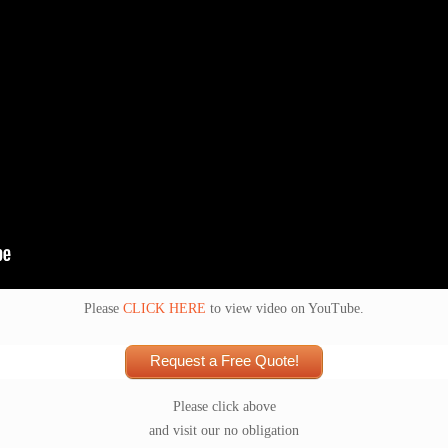
Please
CLICK HERE
to view video on YouTube.
Request a Free Quote!
Please click above
and visit our no obligation