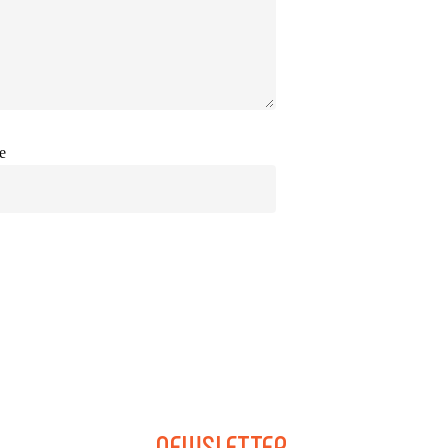
e
NEWSLETTER