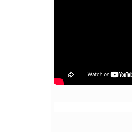
Hit enter to search or ESC to close