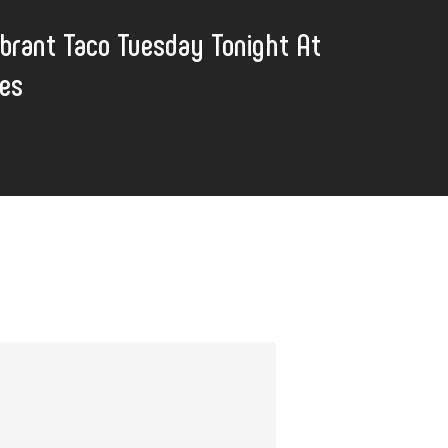
ibrant Taco Tuesday Tonight At
nes