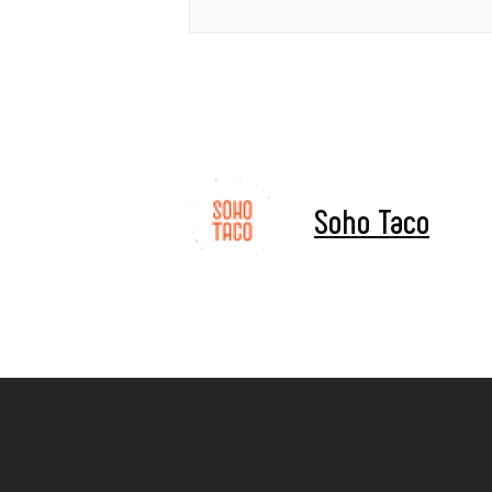
Soho Taco