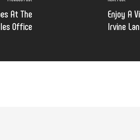
oes At The
Enjoy A V
les Office
Irvine La