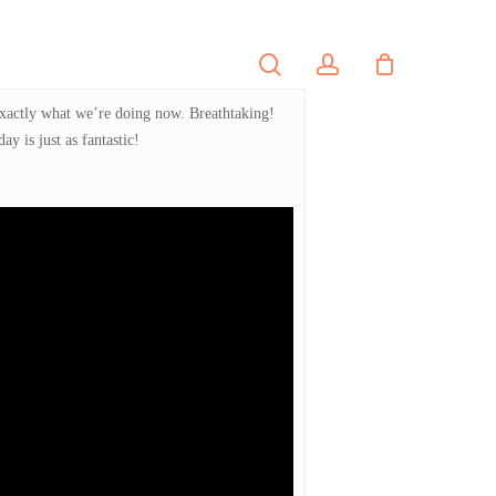
search
account
PORTFOLIO
CONTACT
 exactly what we’re doing now. Breathtaking!
y is just as fantastic!