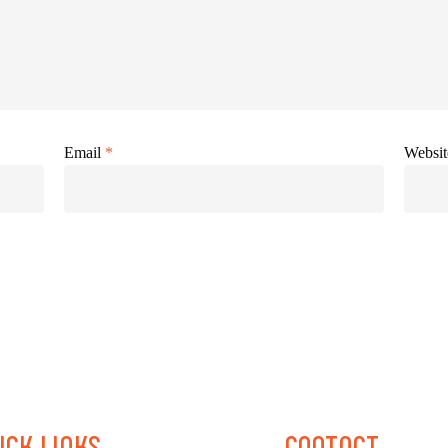
Email
*
Websit
ICK
LINKS
CONTACT