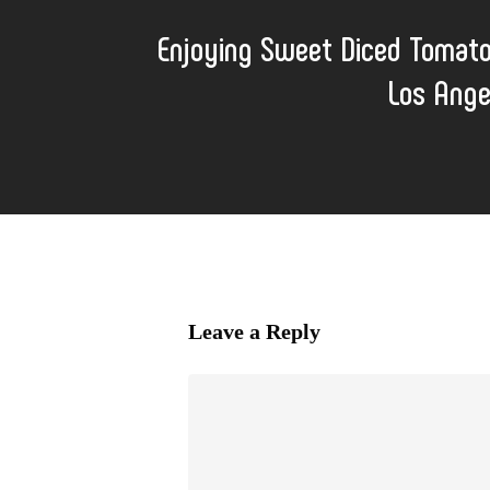
Enjoying Sweet Diced Tomat
Los Ange
Leave a Reply