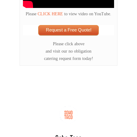
Please
CLICK HERE
to view video on YouTube.
Request a Free Quote!
Please click above
and visit our no obligation
catering request form today!