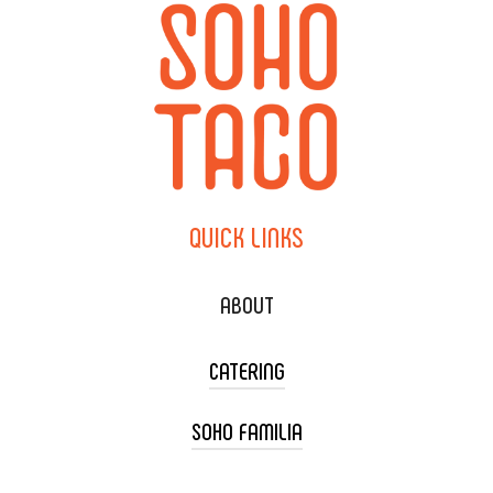
QUICK
LINKS
ABOUT
CATERING
SOHO FAMILIA
TACO CART CATERING
WEDDING CATERING