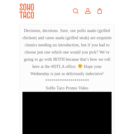
Skip
Menu
to
search
account
main
Close
content
Menu
Decisions, decisions. Sure, our pollo asado (grilled
chicken) and carne asada (grilled steak) are exquisite
classics needing no introduction, but if you had to
choose just one which one would you pick? We’re
going to go with BOTH because that’s how we roll
here at the #DTLA office.
Hope your
Wednesday is just as deliciously indecisive!
*********************
SoHo Taco Promo Video