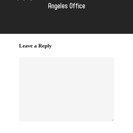
Angeles Office
Leave a Reply