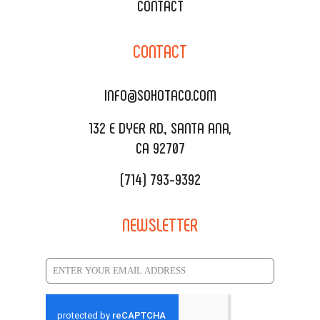
XOXOPOP
CONTACT
CORPORATE CATERING
SOHO TAMAL
CONTACT
DELIVERY & TO GO
SOHOMAX
CATERING MENU
INFO@SOHOTACO.COM
SALA EVENT SPACE
REQUEST QUOTE
132 E DYER RD., SANTA ANA,
CA 92707
(714) 793-9392
NEWSLETTER