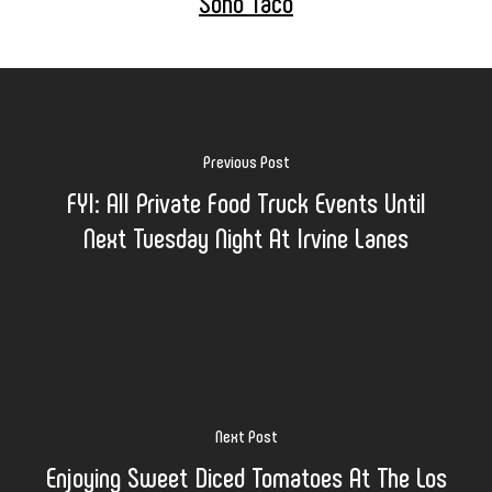
Soho Taco
Previous Post
FYI: All Private Food Truck Events Until
Next Tuesday Night At Irvine Lanes
Next Post
Enjoying Sweet Diced Tomatoes At The Los