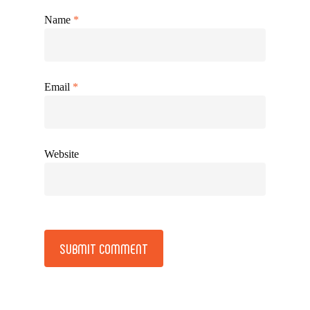
Name
*
Email
*
Website
Alternative: