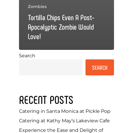
Zombies
Tortilla Chips Even A Post-
Apocalyptic Zombie Would
Love!
Search
SEARCH
RECENT POSTS
Catering in Santa Monica at Pickle Pop
Catering at Kathy May’s Lakeview Cafe
Experience the Ease and Delight of