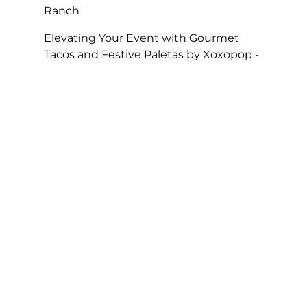
Ranch
Elevating Your Event with Gourmet
Tacos and Festive Paletas by Xoxopop -
SOHO TACO
on
Taco Catering At Casa
Romantica’s Exclusive Toast To The
Casa Fundraiser
The Perfect Super Bowl Party – SOHO
TACO
on
A Taste of Tradition, SOHO
TACO’s Rise to Best Caterer of the Year