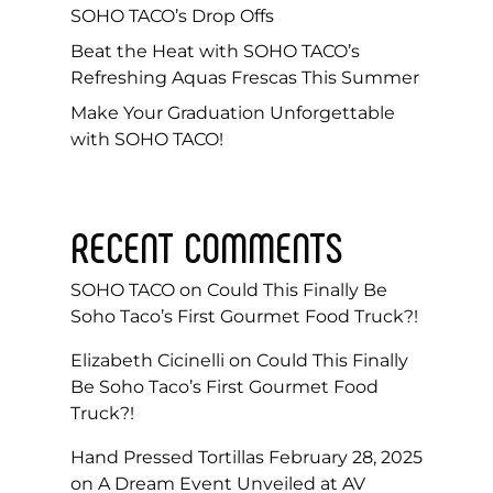
SOHO TACO’s Drop Offs
Beat the Heat with SOHO TACO’s
Refreshing Aquas Frescas This Summer
Make Your Graduation Unforgettable
with SOHO TACO!
RECENT COMMENTS
SOHO TACO
on
Could This Finally Be
Soho Taco’s First Gourmet Food Truck?!
Elizabeth Cicinelli
on
Could This Finally
Be Soho Taco’s First Gourmet Food
Truck?!
Hand Pressed Tortillas February 28, 2025
on
A Dream Event Unveiled at AV