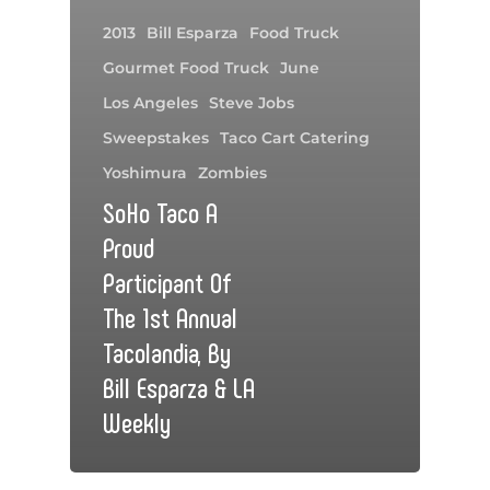
2013
Bill Esparza
Food Truck
Gourmet Food Truck
June
Los Angeles
Steve Jobs
Sweepstakes
Taco Cart Catering
Yoshimura
Zombies
SoHo Taco A
Proud
Participant Of
The 1st Annual
Tacolandia, By
Bill Esparza & LA
Weekly