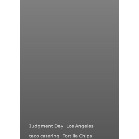
Judgment Day
Los Angeles
taco catering
Tortilla Chips