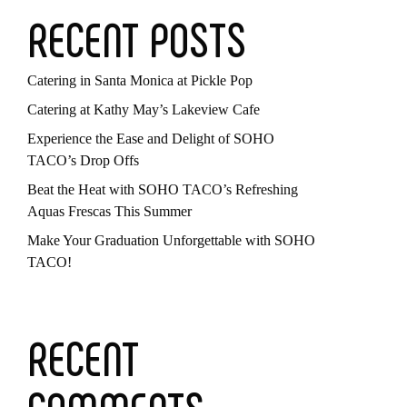
RECENT POSTS
Catering in Santa Monica at Pickle Pop
Catering at Kathy May’s Lakeview Cafe
Experience the Ease and Delight of SOHO
TACO’s Drop Offs
Beat the Heat with SOHO TACO’s Refreshing
Aquas Frescas This Summer
Make Your Graduation Unforgettable with SOHO
TACO!
RECENT