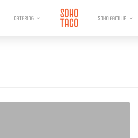
CATERING
SOHO FAMILIA