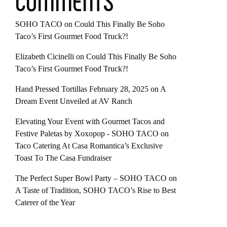
COMMENTS
SOHO TACO
on
Could This Finally Be Soho
Taco’s First Gourmet Food Truck?!
Elizabeth Cicinelli
on
Could This Finally Be Soho
Taco’s First Gourmet Food Truck?!
Hand Pressed Tortillas February 28, 2025
on
A
Dream Event Unveiled at AV Ranch
Elevating Your Event with Gourmet Tacos and
Festive Paletas by Xoxopop - SOHO TACO
on
Taco Catering At Casa Romantica’s Exclusive
Toast To The Casa Fundraiser
The Perfect Super Bowl Party – SOHO TACO
on
A Taste of Tradition, SOHO TACO’s Rise to Best
Caterer of the Year