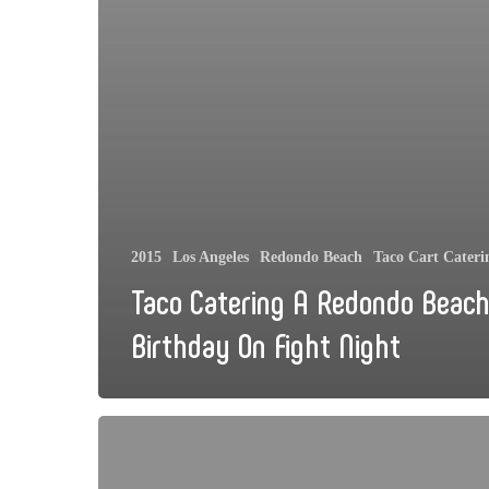
2015
Los Angeles
Redondo Beach
Taco Cart Cateri
Taco Catering A Redondo Beac
Birthday On Fight Night