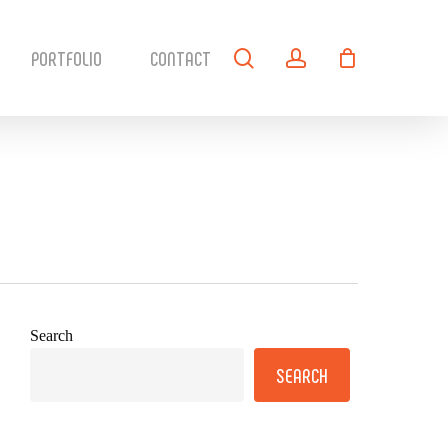
search
account
PORTFOLIO
CONTACT
Search
SEARCH