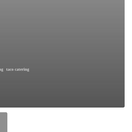
ng
taco catering
h