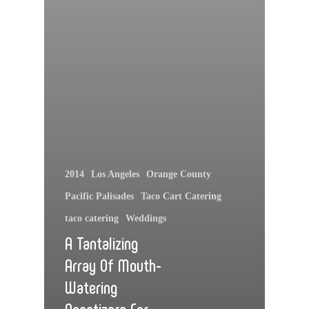
2014
Los Angeles
Orange County
Pacific Palisades
Taco Cart Catering
taco catering
Weddings
A Tantalizing
Array Of Mouth-
Watering
Appetizers For