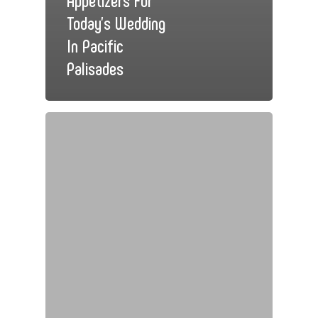
Today’s Wedding
In Pacific
Palisades