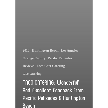
2013
Huntington Beach
Los Angeles
Orange County
Pacific Palisades
Reviews
Taco Cart Catering
taco catering
TACO CATERING: ‘Wonderful’
And ‘Excellent’ Feedback From
Pacific Palisades & Huntington
Beach